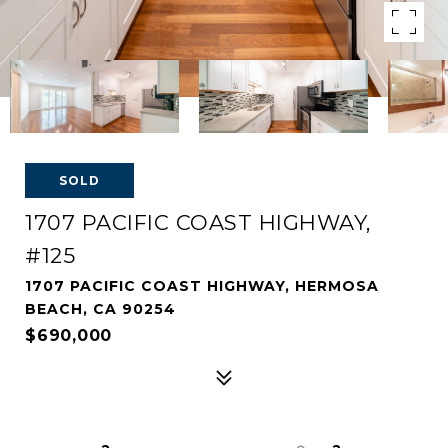
SOLD
1707 PACIFIC COAST HIGHWAY,
#125
1707 PACIFIC COAST HIGHWAY, HERMOSA
BEACH, CA 90254
$690,000