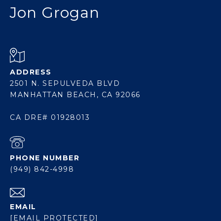
Jon Grogan
ADDRESS
2501 N. SEPULVEDA BLVD
MANHATTAN BEACH, CA 92066
CA DRE# 01928013
PHONE NUMBER
(949) 842-4998
EMAIL
[EMAIL PROTECTED]