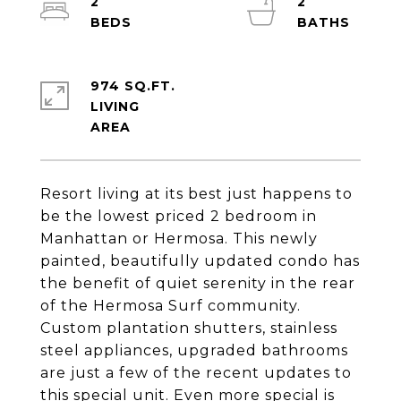
2
2
974 SQ.FT.
LIVING
Resort living at its best just happens to
be the lowest priced 2 bedroom in
Manhattan or Hermosa. This newly
painted, beautifully updated condo has
the benefit of quiet serenity in the rear
of the Hermosa Surf community.
Custom plantation shutters, stainless
steel appliances, upgraded bathrooms
are just a few of the recent updates to
this special unit. Even more special is