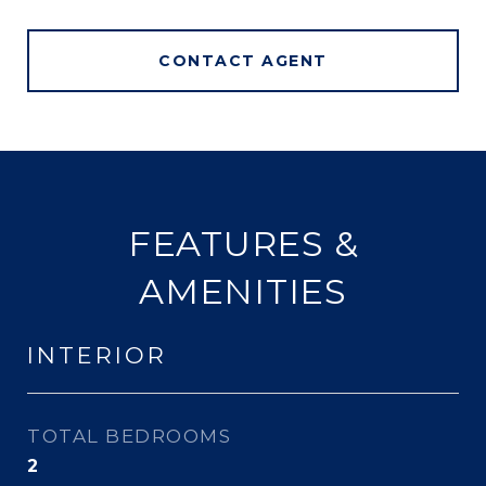
CONTACT AGENT
FEATURES &
AMENITIES
INTERIOR
TOTAL BEDROOMS
2