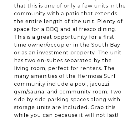
that this is one of only a few units in the
community with a patio that extends
the entire length of the unit. Plenty of
space for a BBQ and al fresco dining.
This is a great opportunity for a first
time owner/occupier in the South Bay
or as an investment property. The unit
has two en-suites separated by the
living room, perfect for renters. The
many amenities of the Hermosa Surf
community include a pool, jacuzzi,
gym/sauna, and community room. Two
side by side parking spaces along with
storage units are included. Grab this
while you can because it will not last!