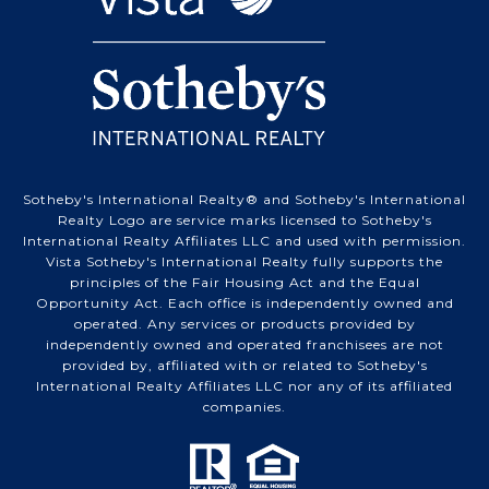
Sotheby's International Realty® and Sotheby's International
Realty Logo are service marks licensed to Sotheby's
International Realty Affiliates LLC and used with permission.
Vista Sotheby's International Realty fully supports the
principles of the Fair Housing Act and the Equal
Opportunity Act. Each office is independently owned and
operated. Any services or products provided by
independently owned and operated franchisees are not
provided by, affiliated with or related to Sotheby's
International Realty Affiliates LLC nor any of its affiliated
companies.