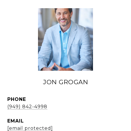
JON GROGAN
PHONE
(949) 842-4998
EMAIL
[email protected]