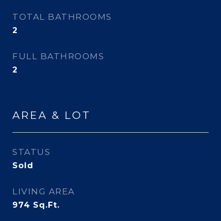
TOTAL BATHROOMS
2
FULL BATHROOMS
2
AREA & LOT
STATUS
Sold
LIVING AREA
974
Sq.Ft.