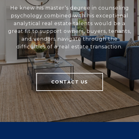
He knew his master’s degree in counseling
psychology combined with his exceptional
analytical real estate talents would be a
great fit to support owners, buyers, tenants,
and vendors navigate through the
difficulties of a real estate transaction.
CONTACT US