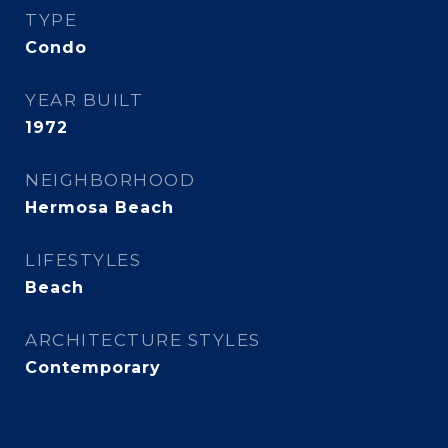
TYPE
Condo
YEAR BUILT
1972
NEIGHBORHOOD
Hermosa Beach
LIFESTYLES
Beach
ARCHITECTURE STYLES
Contemporary