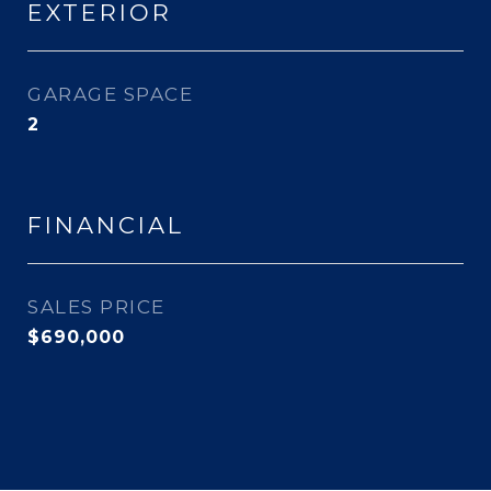
EXTERIOR
GARAGE SPACE
2
FINANCIAL
SALES PRICE
$690,000