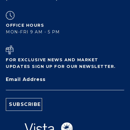
OFFICE HOURS
MON-FRI 9 AM - 5 PM
FOR EXCLUSIVE NEWS AND MARKET
UPDATES SIGN UP FOR OUR NEWSLETTER.
Email Address