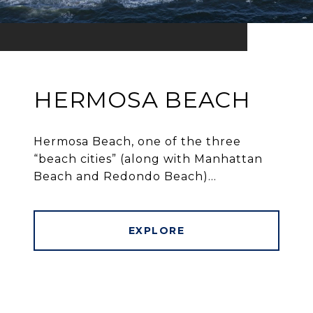
HERMOSA BEACH
Hermosa Beach, one of the three
“beach cities” (along with Manhattan
Beach and Redondo Beach)...
EXPLORE