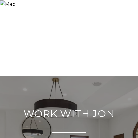
WORK WITH JON