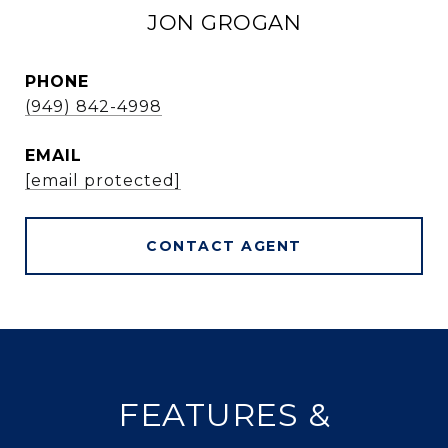
JON GROGAN
PHONE
(949) 842-4998
EMAIL
[email protected]
CONTACT AGENT
FEATURES &