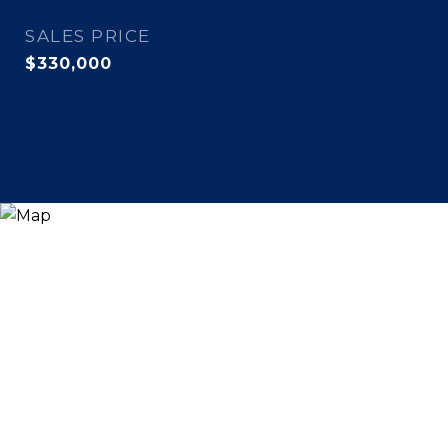
SALES PRICE
$330,000