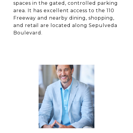
spaces in the gated, controlled parking
area. It has excellent access to the 110
Freeway and nearby dining, shopping,
and retail are located along Sepulveda
Boulevard.