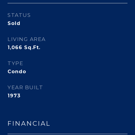
STATUS
Sold
LIVING AREA
1,066
Sq.Ft.
TYPE
Condo
YEAR BUILT
1973
FINANCIAL