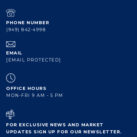
PHONE NUMBER
(949) 842-4998
EMAIL
[EMAIL PROTECTED]
OFFICE HOURS
MON-FRI 9 AM - 5 PM
FOR EXCLUSIVE NEWS AND MARKET
UPDATES SIGN UP FOR OUR NEWSLETTER.