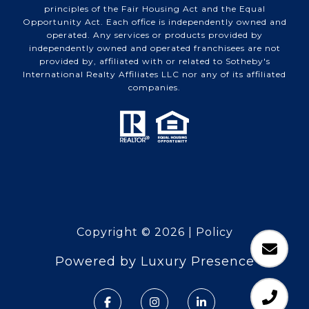
principles of the Fair Housing Act and the Equal
Opportunity Act. Each office is independently owned and
operated. Any services or products provided by
independently owned and operated franchisees are not
provided by, affiliated with or related to Sotheby's
International Realty Affiliates LLC nor any of its affiliated
companies.
Copyright ©
2026
|
Policy
Powered by
Luxury Presence