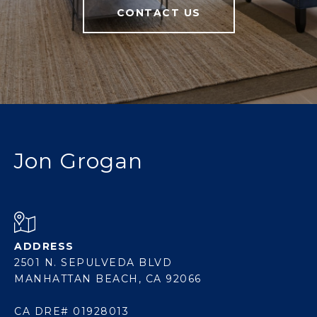
CONTACT US
Jon Grogan
ADDRESS
2501 N. SEPULVEDA BLVD
MANHATTAN BEACH, CA 92066
CA DRE# 01928013