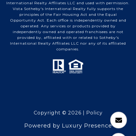
International Realty Affiliates LLC and used with permission.
Vista Sotheby's International Realty fully supports the
principles of the Fair Housing Act and the Equal
Opportunity Act. Each office is independently owned and
operated. Any services or products provided by
independently owned and operated franchisees are not
provided by, affiliated with or related to Sotheby's
International Realty Affiliates LLC nor any of its affiliated
companies.
Copyright ©
2026
|
Policy
Powered by
Luxury Presence