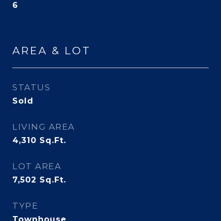
6
AREA & LOT
STATUS
Sold
LIVING AREA
4,310
Sq.Ft.
LOT AREA
7,502
Sq.Ft.
TYPE
Townhouse