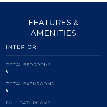
FEATURES &
AMENITIES
INTERIOR
TOTAL BEDROOMS
6
TOTAL BATHROOMS
6
FULL BATHROOMS