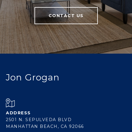
CONTACT US
Jon Grogan
ADDRESS
2501 N. SEPULVEDA BLVD
MANHATTAN BEACH, CA 92066