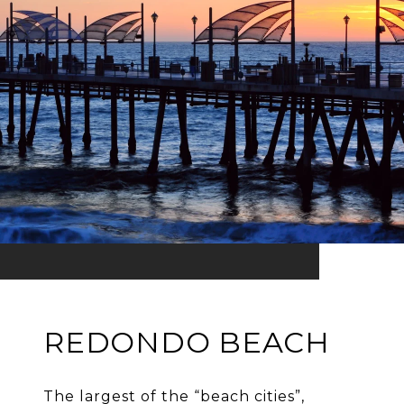
REDONDO BEACH
The largest of the “beach cities”,