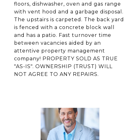
floors, dishwasher, oven and gas range
with vent hood and a garbage disposal.
The upstairs is carpeted. The back yard
is fenced with a concrete block wall
and has a patio. Fast turnover time
between vacancies aided by an
attentive property management
company! PROPERTY SOLD AS TRUE
"AS-IS". OWNERSHIP (TRUST) WILL
NOT AGREE TO ANY REPAIRS.