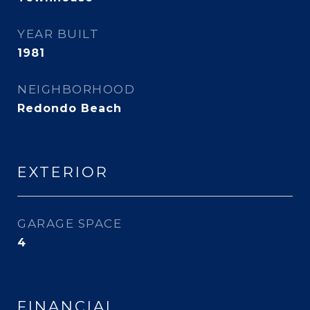
YEAR BUILT
1981
NEIGHBORHOOD
Redondo Beach
EXTERIOR
GARAGE SPACE
4
FINANCIAL