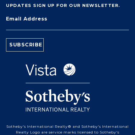
UPDATES SIGN UP FOR OUR NEWSLETTER.
Email Address
Sotheby's International Realty® and Sotheby's International
Realty Logo are service marks licensed to Sotheby's