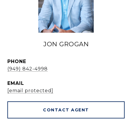
JON GROGAN
PHONE
(949) 842-4998
EMAIL
[email protected]
CONTACT AGENT