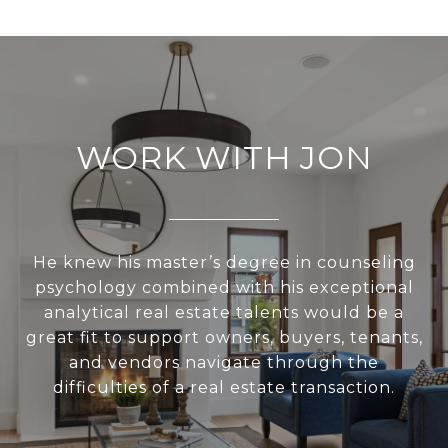
WORK WITH JON
He knew his master’s degree in counseling
psychology combined with his exceptional
analytical real estate talents would be a
great fit to support owners, buyers, tenants,
and vendors navigate through the
difficulties of a real estate transaction.