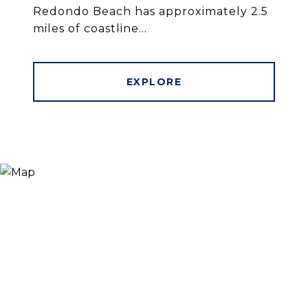
Redondo Beach has approximately 2.5
miles of coastline...
EXPLORE