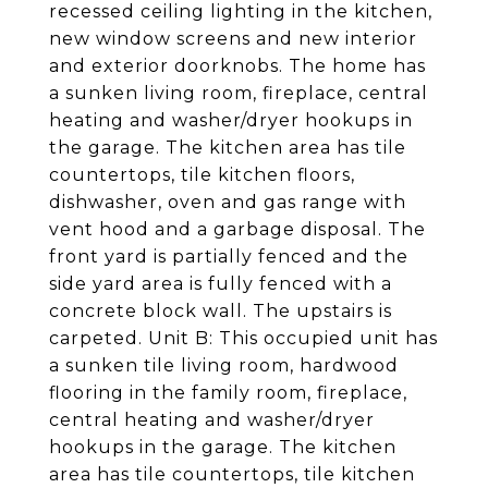
recessed ceiling lighting in the kitchen,
new window screens and new interior
and exterior doorknobs. The home has
a sunken living room, fireplace, central
heating and washer/dryer hookups in
the garage. The kitchen area has tile
countertops, tile kitchen floors,
dishwasher, oven and gas range with
vent hood and a garbage disposal. The
front yard is partially fenced and the
side yard area is fully fenced with a
concrete block wall. The upstairs is
carpeted. Unit B: This occupied unit has
a sunken tile living room, hardwood
flooring in the family room, fireplace,
central heating and washer/dryer
hookups in the garage. The kitchen
area has tile countertops, tile kitchen