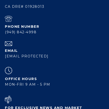
CA DRE# 01928013
PHONE NUMBER
(949) 842-4998
EMAIL
[EMAIL PROTECTED]
OFFICE HOURS
MON-FRI 9 AM - 5 PM
FOR EXCLUSIVE NEWS AND MARKET