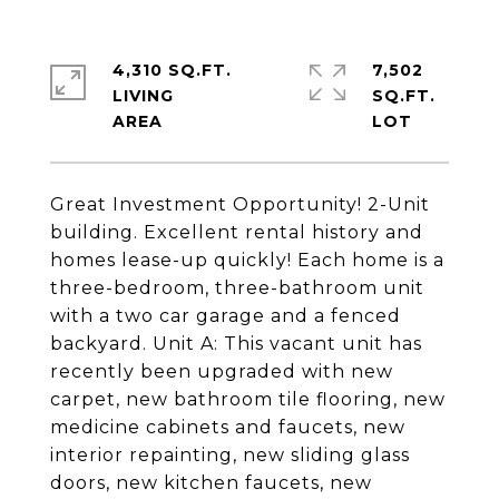
4,310 SQ.FT.
7,502
LIVING
SQ.FT.
Great Investment Opportunity! 2-Unit
building. Excellent rental history and
homes lease-up quickly! Each home is a
three-bedroom, three-bathroom unit
with a two car garage and a fenced
backyard. Unit A: This vacant unit has
recently been upgraded with new
carpet, new bathroom tile flooring, new
medicine cabinets and faucets, new
interior repainting, new sliding glass
doors, new kitchen faucets, new