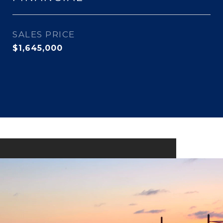
SALES PRICE
$1,645,000