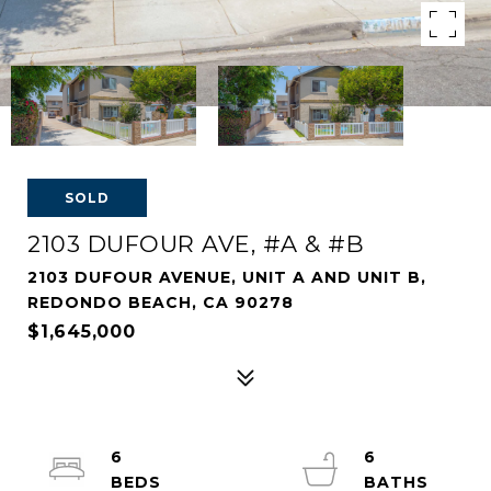
SOLD
2103 DUFOUR AVE, #A & #B
2103 DUFOUR AVENUE, UNIT A AND UNIT B,
REDONDO BEACH, CA 90278
$1,645,000
6
6