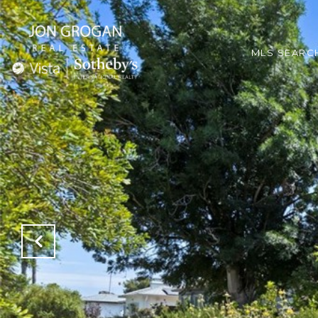
MLS SEARC