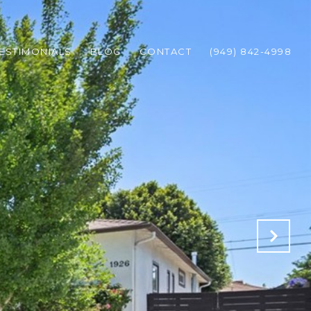
ESTIMONIALS
BLOG
CONTACT
(949) 842-4998