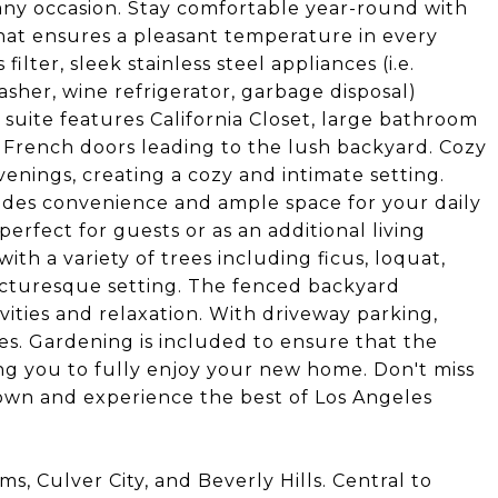
any occasion. Stay comfortable year-round with
that ensures a pleasant temperature in every
ilter, sleek stainless steel appliances (i.e.
asher, wine refrigerator, garbage disposal)
suite features California Closet, large bathroom
 French doors leading to the lush backyard. Cozy
venings, creating a cozy and intimate setting.
ides convenience and ample space for your daily
perfect for guests or as an additional living
ith a variety of trees including ficus, loquat,
icturesque setting. The fenced backyard
vities and relaxation. With driveway parking,
les. Gardening is included to ensure that the
ing you to fully enjoy your new home. Don't miss
own and experience the best of Los Angeles
, Culver City, and Beverly Hills. Central to