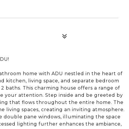
4
ADU!
athroom home with ADU nestled in the heart of
d kitchen, living space, and separate bedroom
2 baths. This charming house offers a range of
ate your attention. Step inside and be greeted by
ing that flows throughout the entire home. The
 living spaces, creating an inviting atmosphere.
he double pane windows, illuminating the space
ecessed lighting further enhances the ambiance,