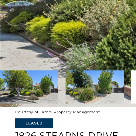
Courtesy of Jambi Property Management
LEASED
1926 STEARNS DRIVE