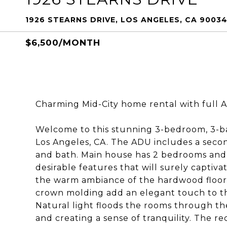
1926 STEARNS DRIVE, LOS ANGELES, CA 9003
$6,500/MONTH
Charming Mid-City home rental with full 
Welcome to this stunning 3-bedroom, 3-b
Los Angeles, CA. The ADU includes a secon
and bath. Main house has 2 bedrooms and 
desirable features that will surely captiv
the warm ambiance of the hardwood floor
crown molding add an elegant touch to the
Natural light floods the rooms through t
and creating a sense of tranquility. The r