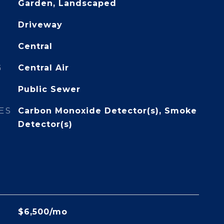
Garden, Landscaped
Driveway
Central
G
Central Air
Public Sewer
ES
Carbon Monoxide Detector(s), Smoke
Detector(s)
$6,500/mo