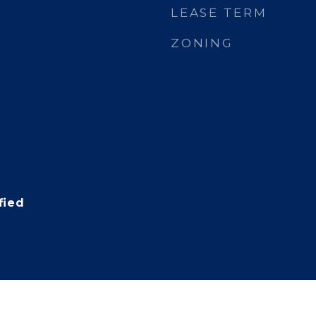
LEASE TERM
ZONING
fied