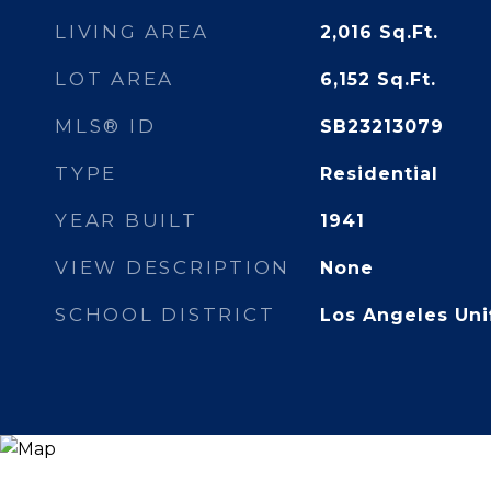
LIVING AREA
2,016
Sq.Ft.
LOT AREA
6,152
Sq.Ft.
MLS® ID
SB23213079
TYPE
Residential
YEAR BUILT
1941
VIEW DESCRIPTION
None
SCHOOL DISTRICT
Los Angeles Uni