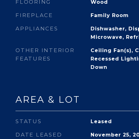
FLOORING
Wood
FIREPLACE
Family Room
APPLIANCES
Dishwasher, Dis
Microwave, Refr
OTHER INTERIOR
Ceiling Fan(s), 
FEATURES
Recessed Lighti
Down
AREA & LOT
STATUS
Leased
DATE LEASED
November 25, 2