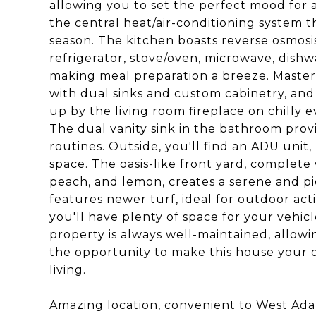
allowing you to set the perfect mood for 
the central heat/air-conditioning system 
season. The kitchen boasts reverse osmosis f
refrigerator, stove/oven, microwave, dishw
making meal preparation a breeze. Master 
with dual sinks and custom cabinetry, and
up by the living room fireplace on chilly e
The dual vanity sink in the bathroom prov
routines. Outside, you'll find an ADU unit, 
space. The oasis-like front yard, complete w
peach, and lemon, creates a serene and p
features newer turf, ideal for outdoor acti
you'll have plenty of space for your vehic
property is always well-maintained, allow
the opportunity to make this house your 
living.
Amazing location, convenient to West Adams