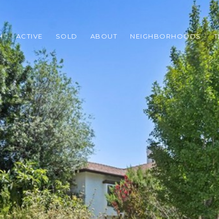
H
ACTIVE
SOLD
ABOUT
NEIGHBORHOODS
T