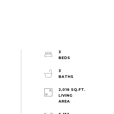
3
3
2,016 SQ.FT.
LIVING