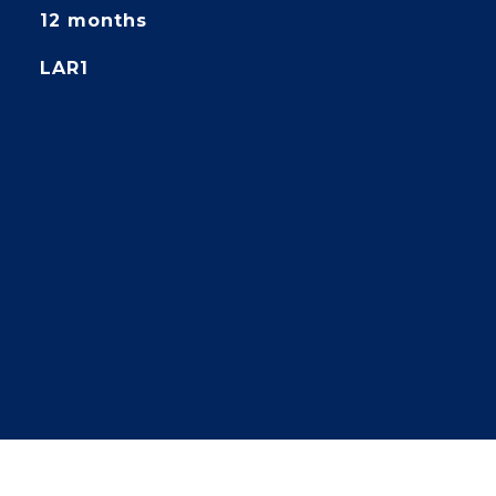
12 months
LAR1