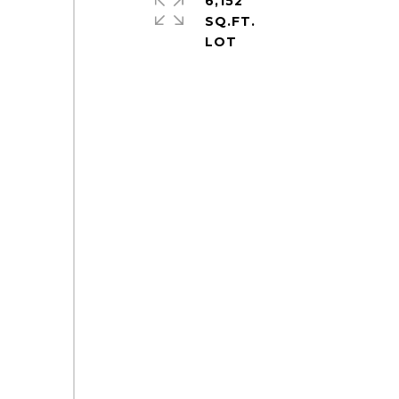
6,152
SQ.FT.