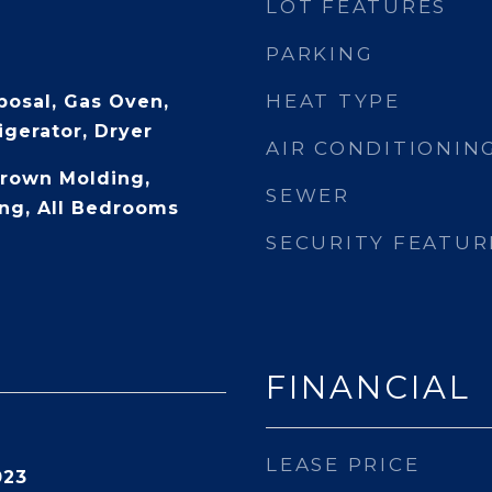
LOT FEATURES
PARKING
HEAT TYPE
posal, Gas Oven,
igerator, Dryer
AIR CONDITIONIN
Crown Molding,
SEWER
ng, All Bedrooms
SECURITY FEATUR
FINANCIAL
LEASE PRICE
023