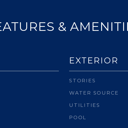
EATURES & AMENITI
EXTERIOR
STORIES
WATER SOURCE
UTILITIES
POOL