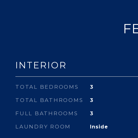
F
INTERIOR
TOTAL BEDROOMS
3
TOTAL BATHROOMS
3
FULL BATHROOMS
3
LAUNDRY ROOM
Inside