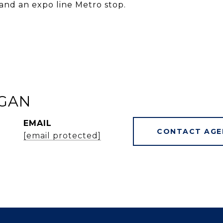
and an expo line Metro stop.
GAN
EMAIL
CONTACT AGE
[email protected]