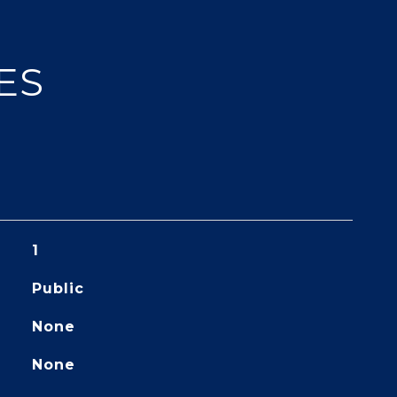
ES
1
Public
None
None