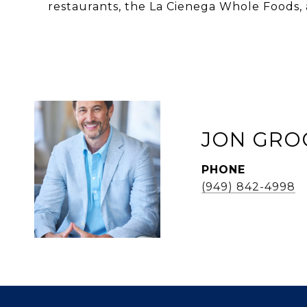
restaurants, the La Cienega Whole Foods, 
JON GRO
PHONE
(949) 842-4998