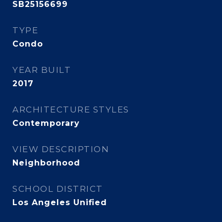
SB25156699
TYPE
Condo
YEAR BUILT
2017
ARCHITECTURE STYLES
Contemporary
VIEW DESCRIPTION
Neighborhood
SCHOOL DISTRICT
Los Angeles Unified