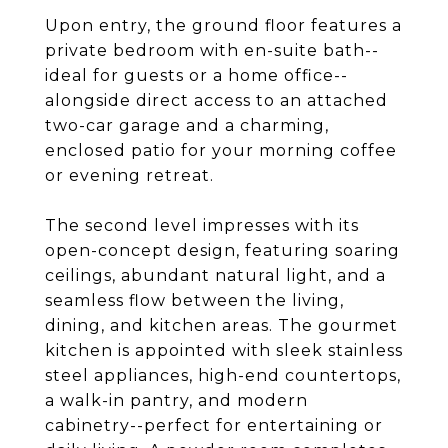
Upon entry, the ground floor features a
private bedroom with en-suite bath--
ideal for guests or a home office--
alongside direct access to an attached
two-car garage and a charming,
enclosed patio for your morning coffee
or evening retreat.
The second level impresses with its
open-concept design, featuring soaring
ceilings, abundant natural light, and a
seamless flow between the living,
dining, and kitchen areas. The gourmet
kitchen is appointed with sleek stainless
steel appliances, high-end countertops,
a walk-in pantry, and modern
cabinetry--perfect for entertaining or