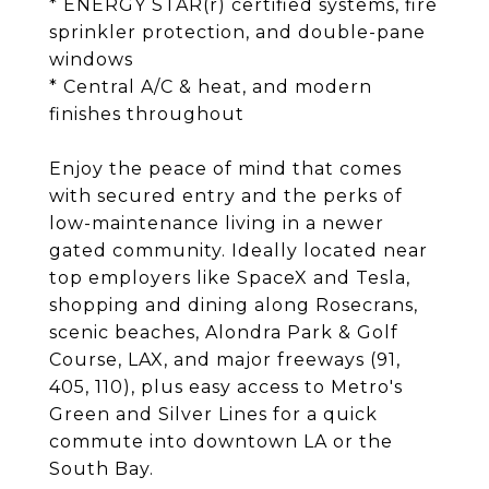
* ENERGY STAR(r) certified systems, fire
sprinkler protection, and double-pane
windows
* Central A/C & heat, and modern
finishes throughout
Enjoy the peace of mind that comes
with secured entry and the perks of
low-maintenance living in a newer
gated community. Ideally located near
top employers like SpaceX and Tesla,
shopping and dining along Rosecrans,
scenic beaches, Alondra Park & Golf
Course, LAX, and major freeways (91,
405, 110), plus easy access to Metro's
Green and Silver Lines for a quick
commute into downtown LA or the
South Bay.