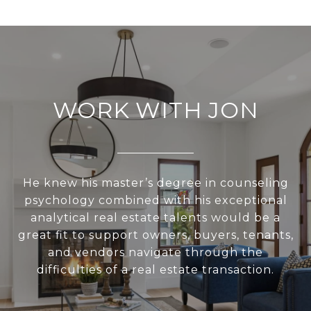
WORK WITH JON
He knew his master’s degree in counseling
psychology combined with his exceptional
analytical real estate talents would be a
great fit to support owners, buyers, tenants,
and vendors navigate through the
difficulties of a real estate transaction.