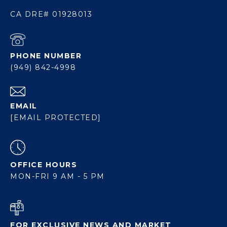
CA DRE# 01928013
PHONE NUMBER
(949) 842-4998
EMAIL
[EMAIL PROTECTED]
OFFICE HOURS
MON-FRI 9 AM - 5 PM
FOR EXCLUSIVE NEWS AND MARKET