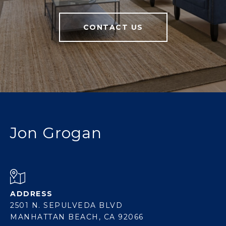
CONTACT US
Jon Grogan
ADDRESS
2501 N. SEPULVEDA BLVD
MANHATTAN BEACH, CA 92066