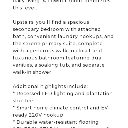
daily living. A powder room completes
this level.
Upstairs, you'll find a spacious
secondary bedroom with attached
bath, convenient laundry hookups, and
the serene primary suite, complete
with a generous walk-in closet and
luxurious bathroom featuring dual
vanities, a soaking tub, and separate
walk-in shower.
Additional highlights include:
* Recessed LED lighting and plantation
shutters
* Smart home climate control and EV-
ready 220V hookup
* Durable water-resistant flooring