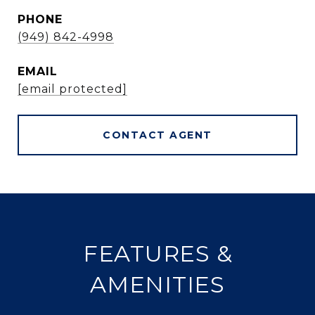
PHONE
(949) 842-4998
EMAIL
[email protected]
CONTACT AGENT
FEATURES &
AMENITIES