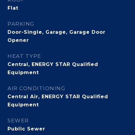
Flat
PARKING
Door-Single, Garage, Garage Door
Opener
HEAT TYPE
Central, ENERGY STAR Qualified
Equipment
AIR CONDITIONING
Central Air, ENERGY STAR Qualified
Equipment
SEWER
Public Sewer