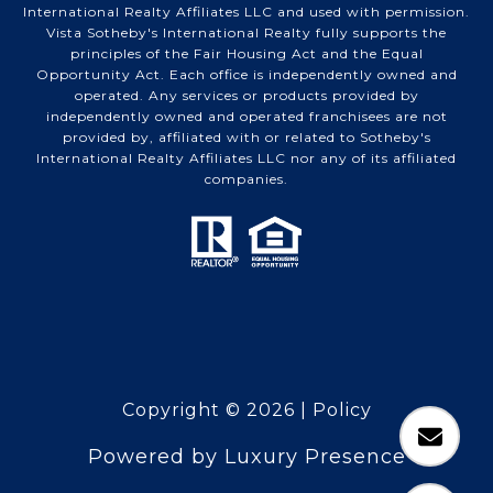
International Realty Affiliates LLC and used with permission.
Vista Sotheby's International Realty fully supports the
principles of the Fair Housing Act and the Equal
Opportunity Act. Each office is independently owned and
operated. Any services or products provided by
independently owned and operated franchisees are not
provided by, affiliated with or related to Sotheby's
International Realty Affiliates LLC nor any of its affiliated
companies.
Copyright ©
2026
|
Policy
Powered by
Luxury Presence