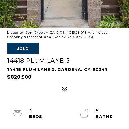
Listed by Jon Grogan CA DRE# 01928013 with Vista
Sotheby’s International Realty 949-842-4998
SOLD
14418 PLUM LANE 5
14418 PLUM LANE 5, GARDENA, CA 90247
$820,500
3
4