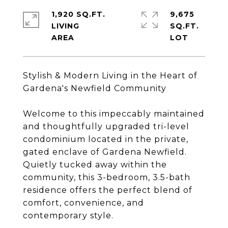
1,920 SQ.FT.
9,675
LIVING
SQ.FT.
Stylish & Modern Living in the Heart of
Gardena's Newfield Community
Welcome to this impeccably maintained
and thoughtfully upgraded tri-level
condominium located in the private,
gated enclave of Gardena Newfield.
Quietly tucked away within the
community, this 3-bedroom, 3.5-bath
residence offers the perfect blend of
comfort, convenience, and
contemporary style.