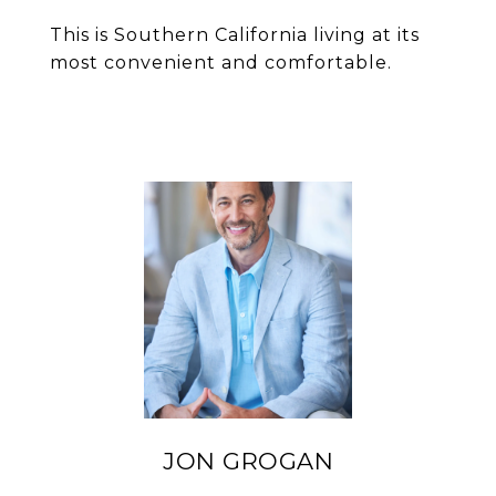
This is Southern California living at its
most convenient and comfortable.
JON GROGAN