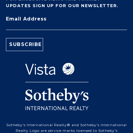
UPDATES SIGN UP FOR OUR NEWSLETTER.
Email Address
Sotheby's International Realty® and Sotheby's International
Realty Logo are service marks licensed to Sotheby's