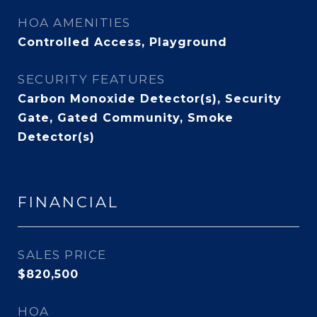
HOA AMENITIES
Controlled Access, Playground
SECURITY FEATURES
Carbon Monoxide Detector(s), Security
Gate, Gated Community, Smoke
Detector(s)
FINANCIAL
SALES PRICE
$820,500
HOA