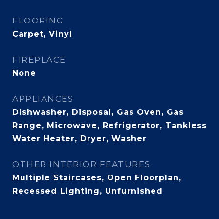
FLOORING
Carpet, Vinyl
FIREPLACE
None
APPLIANCES
Dishwasher, Disposal, Gas Oven, Gas
Range, Microwave, Refrigerator, Tankless
Water Heater, Dryer, Washer
OTHER INTERIOR FEATURES
Multiple Staircases, Open Floorplan,
Recessed Lighting, Unfurnished