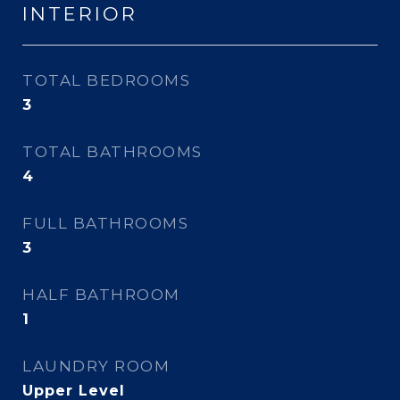
INTERIOR
TOTAL BEDROOMS
3
TOTAL BATHROOMS
4
FULL BATHROOMS
3
HALF BATHROOM
1
LAUNDRY ROOM
Upper Level