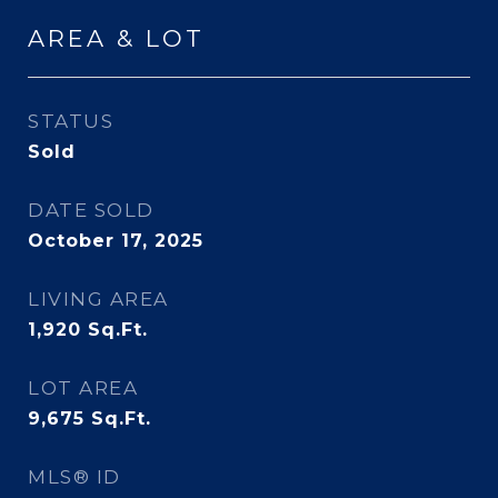
AREA & LOT
STATUS
Sold
DATE SOLD
October 17, 2025
LIVING AREA
1,920
Sq.Ft.
LOT AREA
9,675
Sq.Ft.
MLS® ID