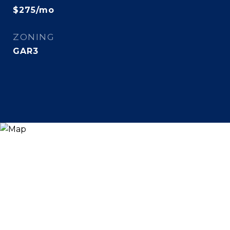
$275/mo
ZONING
GAR3