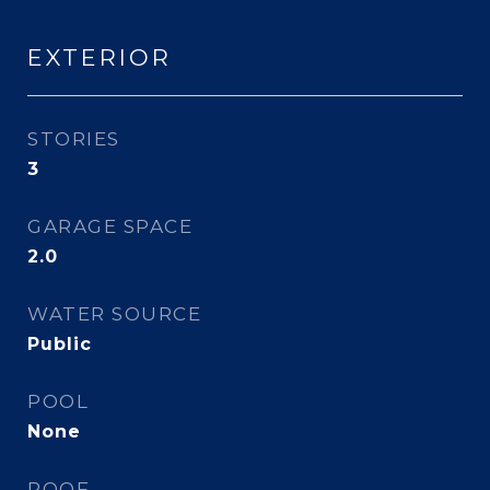
EXTERIOR
STORIES
3
GARAGE SPACE
2.0
WATER SOURCE
Public
POOL
None
ROOF