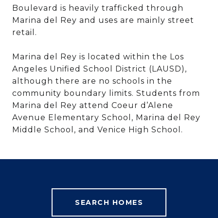
Boulevard is heavily trafficked through
Marina del Rey and uses are mainly street
retail.
Marina del Rey is located within the Los
Angeles Unified School District (LAUSD),
although there are no schools in the
community boundary limits. Students from
Marina del Rey attend Coeur d’Alene
Avenue Elementary School, Marina del Rey
Middle School, and Venice High School.
SEARCH HOMES