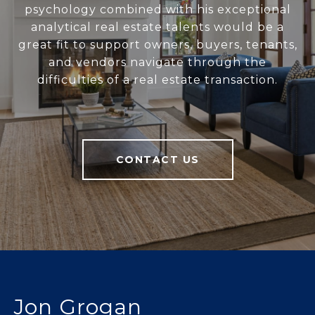
psychology combined with his exceptional
analytical real estate talents would be a
great fit to support owners, buyers, tenants,
and vendors navigate through the
difficulties of a real estate transaction.
CONTACT US
Jon Grogan