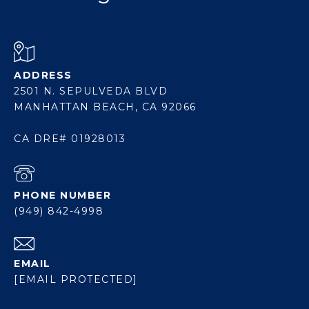
ADDRESS
2501 N. SEPULVEDA BLVD
MANHATTAN BEACH, CA 92066
CA DRE# 01928013
PHONE NUMBER
(949) 842-4998
EMAIL
[EMAIL PROTECTED]