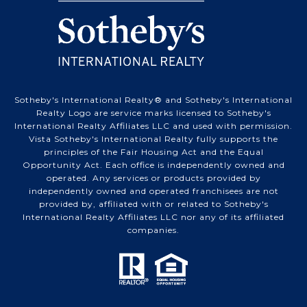
Sotheby's International Realty® and Sotheby's International
Realty Logo are service marks licensed to Sotheby's
International Realty Affiliates LLC and used with permission.
Vista Sotheby's International Realty fully supports the
principles of the Fair Housing Act and the Equal
Opportunity Act. Each office is independently owned and
operated. Any services or products provided by
independently owned and operated franchisees are not
provided by, affiliated with or related to Sotheby's
International Realty Affiliates LLC nor any of its affiliated
companies.