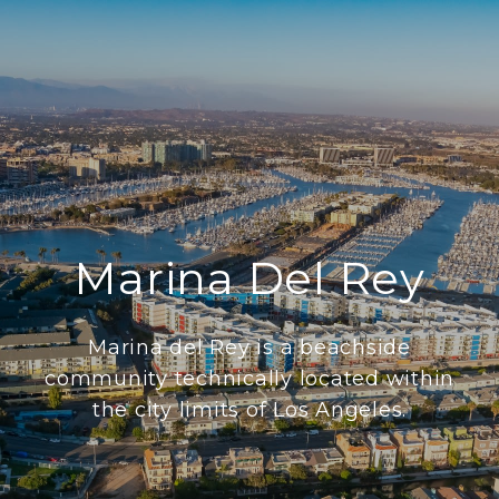
Marina Del Rey
Marina del Rey is a beachside
community technically located within
the city limits of Los Angeles.