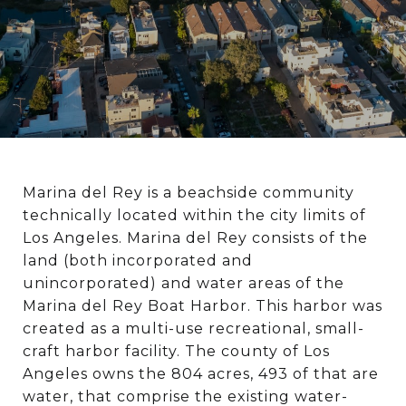
Marina del Rey is a beachside community
technically located within the city limits of
Los Angeles. Marina del Rey consists of the
land (both incorporated and
unincorporated) and water areas of the
Marina del Rey Boat Harbor. This harbor was
created as a multi-use recreational, small-
craft harbor facility. The county of Los
Angeles owns the 804 acres, 493 of that are
water, that comprise the existing water-