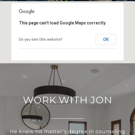
This page can't load Google Maps correctly.
OK
Do you own this website?
WORK WITH JON
He knew his master’s degree in counseling