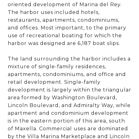
oriented development of Marina del Rey.
The harbor uses included hotels,
restaurants, apartments, condominiums,
and offices. Most important, to the primary
use of recreational boating for which the
harbor was designed are 6,187 boat slips.
The land surrounding the harbor includes a
mixture of single-family residences,
apartments, condominiums, and office and
retail development. Single-family
development is largely within the triangular
area formed by Washington Boulevard,
Lincoln Boulevard, and Admiralty Way, while
apartment and condominium development
is in the eastern portion of this area, south
of Maxella. Commercial uses are dominated
by the Villa Marina Marketplace and Lincoln