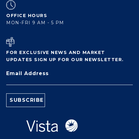
OFFICE HOURS
MON-FRI 9 AM - 5 PM
FOR EXCLUSIVE NEWS AND MARKET
UPDATES SIGN UP FOR OUR NEWSLETTER.
Email Address