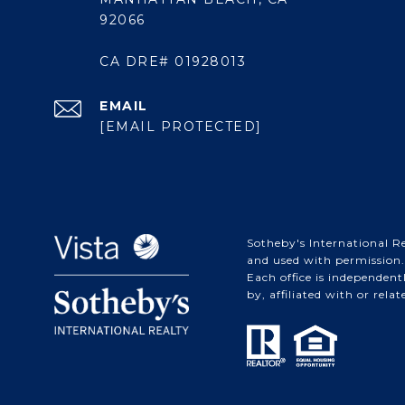
92066
CA DRE# 01928013
EMAIL
[EMAIL PROTECTED]
Sotheby's International Re
and used with permission. 
Each office is independen
by, affiliated with or rela