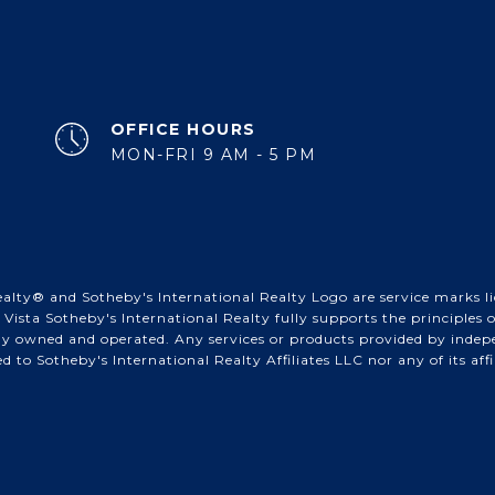
OFFICE HOURS
MON-FRI 9 AM - 5 PM
alty® and Sotheby's International Realty Logo are service marks lic
Vista Sotheby's International Realty fully supports the principles
tly owned and operated. Any services or products provided by inde
ted to Sotheby's International Realty Affiliates LLC nor any of its af