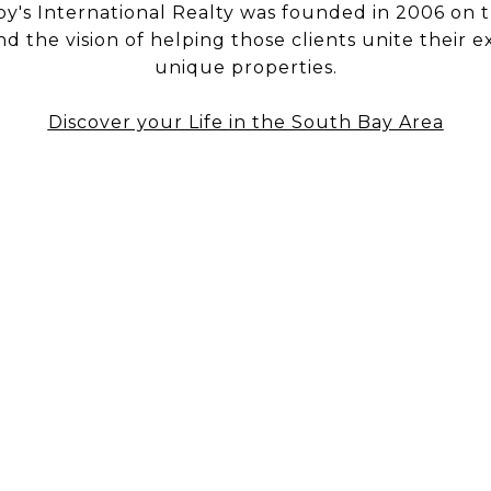
y's International Realty was founded in 2006 on t
nd the vision of helping those clients unite their e
unique properties.
Discover your Life in the South Bay Area