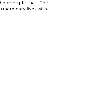
he principle that "The
xtraordinary lives with