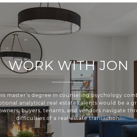
WORK WITH JON
is master’s degree in counseling psychology com
ptional analytical real estate talents would be a gre
owners, buyers, tenants, and vendors navigate th
difficulties of a real estate transaction.