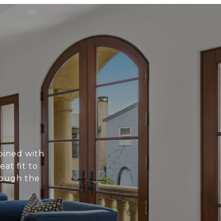
bined with
at fit to
rough the