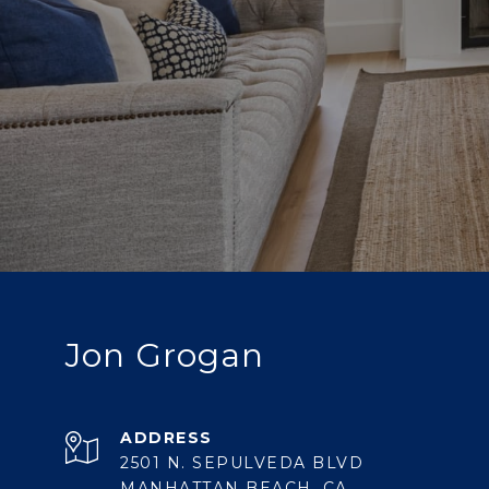
Jon Grogan
ADDRESS
2501 N. SEPULVEDA BLVD
MANHATTAN BEACH, CA