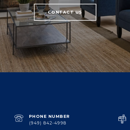
CONTACT US
PHONE NUMBER
(949) 842-4998