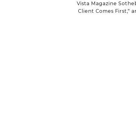
Vista Magazine Sotheb
Client Comes First," a