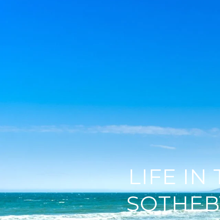
LIFE IN
SOTHEB