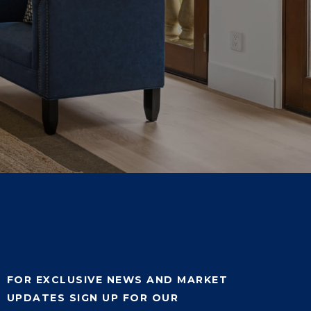
FOR EXCLUSIVE NEWS AND MARKET
UPDATES SIGN UP FOR OUR