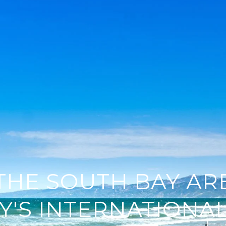
 THE SOUTH BAY AR
Y'S INTERNATIONAL