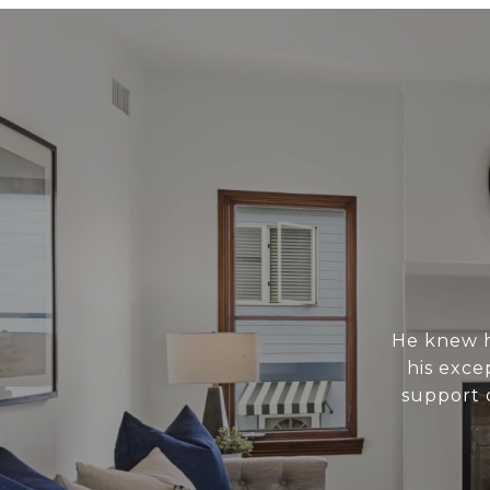
He knew h
his exce
support 