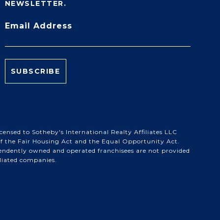
NEWSLETTER.
Email Address
ensed to Sotheby's International Realty Affiliates LLC
 of the Fair Housing Act and the Equal Opportunity Act.
pendently owned and operated franchisees are not provided
filiated companies.