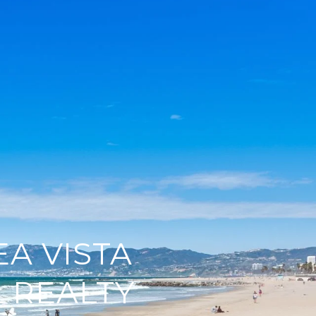
EA VISTA
 REALTY