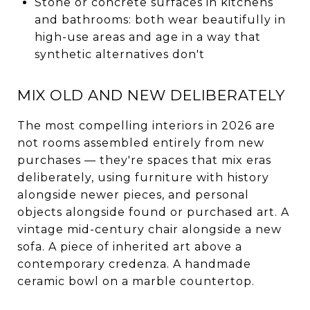
Stone or concrete surfaces in kitchens
and bathrooms: both wear beautifully in
high-use areas and age in a way that
synthetic alternatives don't
MIX OLD AND NEW DELIBERATELY
The most compelling interiors in 2026 are
not rooms assembled entirely from new
purchases — they're spaces that mix eras
deliberately, using furniture with history
alongside newer pieces, and personal
objects alongside found or purchased art. A
vintage mid-century chair alongside a new
sofa. A piece of inherited art above a
contemporary credenza. A handmade
ceramic bowl on a marble countertop.