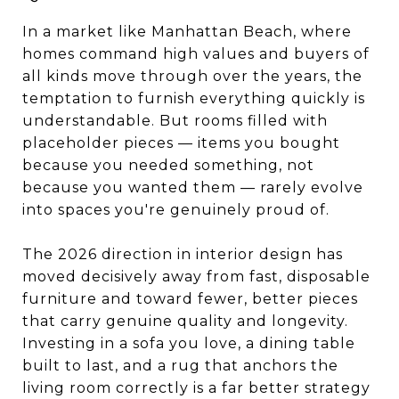
In a market like Manhattan Beach, where
homes command high values and buyers of
all kinds move through over the years, the
temptation to furnish everything quickly is
understandable. But rooms filled with
placeholder pieces — items you bought
because you needed something, not
because you wanted them — rarely evolve
into spaces you're genuinely proud of.
The 2026 direction in interior design has
moved decisively away from fast, disposable
furniture and toward fewer, better pieces
that carry genuine quality and longevity.
Investing in a sofa you love, a dining table
built to last, and a rug that anchors the
living room correctly is a far better strategy