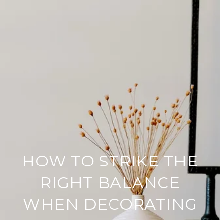
HOW TO STRIKE THE
RIGHT BALANCE
WHEN DECORATING