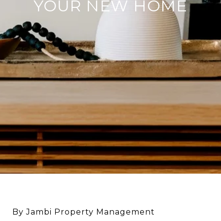
YOUR NEW HOME
By Jambi Property Management