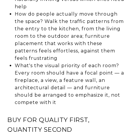
help
How do people actually move through
the space? Walk the traffic patterns from
the entry to the kitchen, from the living
room to the outdoor area; furniture
placement that works with these
patterns feels effortless, against them
feels frustrating
What's the visual priority of each room?
Every room should have a focal point — a
fireplace, a view, a feature wall, an
architectural detail — and furniture
should be arranged to emphasize it, not
compete with it
BUY FOR QUALITY FIRST,
QUANTITY SECOND