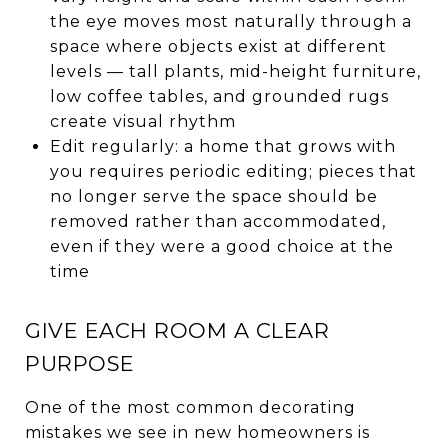
the eye moves most naturally through a
space where objects exist at different
levels — tall plants, mid-height furniture,
low coffee tables, and grounded rugs
create visual rhythm
Edit regularly: a home that grows with
you requires periodic editing; pieces that
no longer serve the space should be
removed rather than accommodated,
even if they were a good choice at the
time
GIVE EACH ROOM A CLEAR
PURPOSE
One of the most common decorating
mistakes we see in new homeowners is