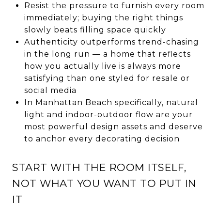
Resist the pressure to furnish every room
immediately; buying the right things
slowly beats filling space quickly
Authenticity outperforms trend-chasing
in the long run — a home that reflects
how you actually live is always more
satisfying than one styled for resale or
social media
In Manhattan Beach specifically, natural
light and indoor-outdoor flow are your
most powerful design assets and deserve
to anchor every decorating decision
START WITH THE ROOM ITSELF,
NOT WHAT YOU WANT TO PUT IN
IT