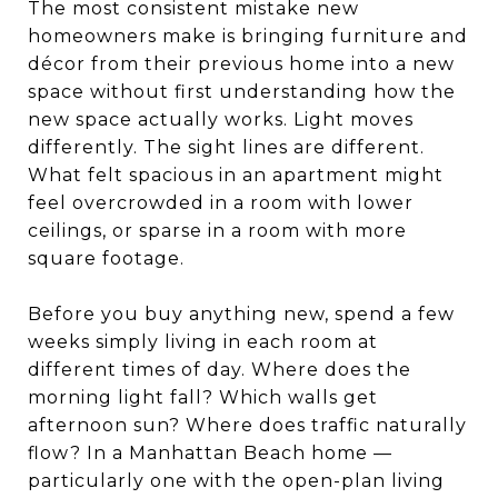
The most consistent mistake new
homeowners make is bringing furniture and
décor from their previous home into a new
space without first understanding how the
new space actually works. Light moves
differently. The sight lines are different.
What felt spacious in an apartment might
feel overcrowded in a room with lower
ceilings, or sparse in a room with more
square footage.
Before you buy anything new, spend a few
weeks simply living in each room at
different times of day. Where does the
morning light fall? Which walls get
afternoon sun? Where does traffic naturally
flow? In a Manhattan Beach home —
particularly one with the open-plan living