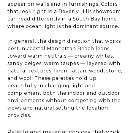
appear on walls and in furnishings. Colors
that look right in a Beverly Hills showroom
can read differently in a South Bay home
where ocean light is the dominant source.
In general, the design direction that works
best in coastal Manhattan Beach leans
toward warm neutrals — creamy whites,
sandy beiges, warm taupes — layered with
natural textures: linen, rattan, wood, stone,
and wool. These palettes hold up
beautifully in changing light and
complement both the indoor and outdoor
environments without competing with the
views and natural setting the location
provides.
Palette and material choices that work