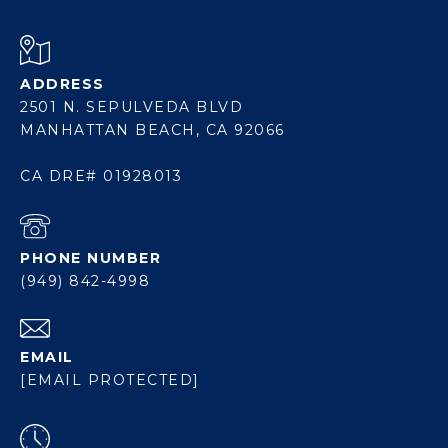
ADDRESS
2501 N. SEPULVEDA BLVD
MANHATTAN BEACH, CA 92066
CA DRE# 01928013
PHONE NUMBER
(949) 842-4998
EMAIL
[EMAIL PROTECTED]