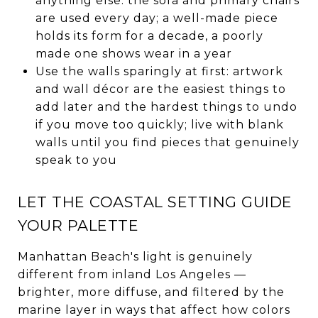
anything else: the sofa and primary chairs
are used every day; a well-made piece
holds its form for a decade, a poorly
made one shows wear in a year
Use the walls sparingly at first: artwork
and wall décor are the easiest things to
add later and the hardest things to undo
if you move too quickly; live with blank
walls until you find pieces that genuinely
speak to you
LET THE COASTAL SETTING GUIDE
YOUR PALETTE
Manhattan Beach's light is genuinely
different from inland Los Angeles —
brighter, more diffuse, and filtered by the
marine layer in ways that affect how colors