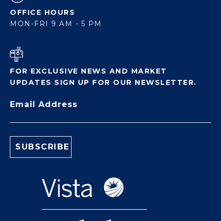
OFFICE HOURS
MON-FRI 9 AM - 5 PM
FOR EXCLUSIVE NEWS AND MARKET
UPDATES SIGN UP FOR OUR NEWSLETTER.
Email Address