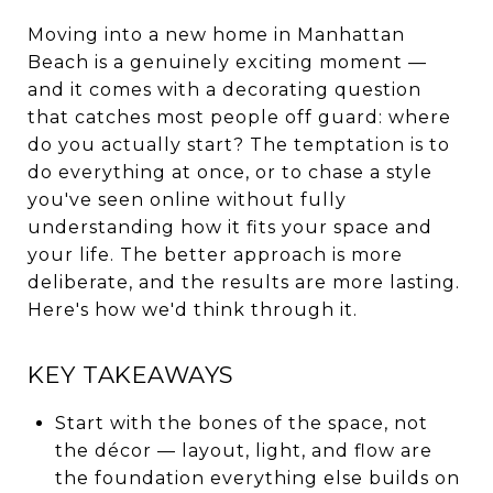
Moving into a new home in Manhattan
Beach is a genuinely exciting moment —
and it comes with a decorating question
that catches most people off guard: where
do you actually start? The temptation is to
do everything at once, or to chase a style
you've seen online without fully
understanding how it fits your space and
your life. The better approach is more
deliberate, and the results are more lasting.
Here's how we'd think through it.
KEY TAKEAWAYS
Start with the bones of the space, not
the décor — layout, light, and flow are
the foundation everything else builds on