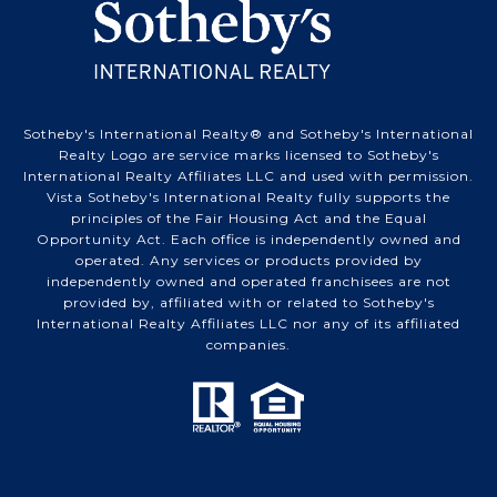
Sotheby's International Realty® and Sotheby's International
Realty Logo are service marks licensed to Sotheby's
International Realty Affiliates LLC and used with permission.
Vista Sotheby's International Realty fully supports the
principles of the Fair Housing Act and the Equal
Opportunity Act. Each office is independently owned and
operated. Any services or products provided by
independently owned and operated franchisees are not
provided by, affiliated with or related to Sotheby's
International Realty Affiliates LLC nor any of its affiliated
companies.