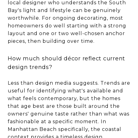
local designer who understands the South
Bay's light and lifestyle can be genuinely
worthwhile. For ongoing decorating, most
homeowners do well starting with a strong
layout and one or two well-chosen anchor
pieces, then building over time.
How much should décor reflect current
design trends?
Less than design media suggests. Trends are
useful for identifying what's available and
what feels contemporary, but the homes
that age best are those built around the
owners' genuine taste rather than what was
fashionable at a specific moment. In
Manhattan Beach specifically, the coastal
context provides a timeless design