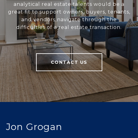
analytical real estate talents would be a
great fit to support owners, buyers, tenants,
and vendors navigate through the
difficulties of a real estate transaction.
CONTACT US
Jon Grogan