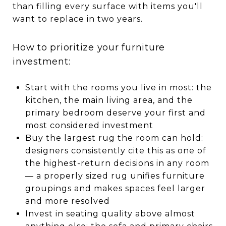
than filling every surface with items you'll
want to replace in two years.
How to prioritize your furniture
investment:
Start with the rooms you live in most: the
kitchen, the main living area, and the
primary bedroom deserve your first and
most considered investment
Buy the largest rug the room can hold:
designers consistently cite this as one of
the highest-return decisions in any room
— a properly sized rug unifies furniture
groupings and makes spaces feel larger
and more resolved
Invest in seating quality above almost