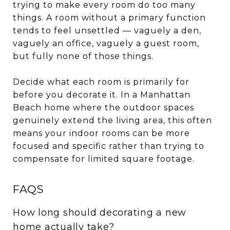
trying to make every room do too many
things. A room without a primary function
tends to feel unsettled — vaguely a den,
vaguely an office, vaguely a guest room,
but fully none of those things.
Decide what each room is primarily for
before you decorate it. In a Manhattan
Beach home where the outdoor spaces
genuinely extend the living area, this often
means your indoor rooms can be more
focused and specific rather than trying to
compensate for limited square footage.
FAQS
How long should decorating a new
home actually take?