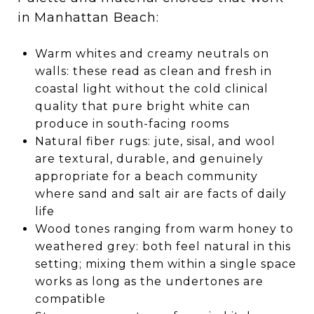
in Manhattan Beach:
Warm whites and creamy neutrals on
walls: these read as clean and fresh in
coastal light without the cold clinical
quality that pure bright white can
produce in south-facing rooms
Natural fiber rugs: jute, sisal, and wool
are textural, durable, and genuinely
appropriate for a beach community
where sand and salt air are facts of daily
life
Wood tones ranging from warm honey to
weathered grey: both feel natural in this
setting; mixing them within a single space
works as long as the undertones are
compatible