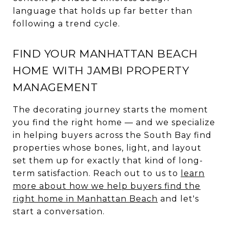
language that holds up far better than
following a trend cycle.
FIND YOUR MANHATTAN BEACH
HOME WITH JAMBI PROPERTY
MANAGEMENT
The decorating journey starts the moment
you find the right home — and we specialize
in helping buyers across the South Bay find
properties whose bones, light, and layout
set them up for exactly that kind of long-
term satisfaction. Reach out to us to
learn
more about how we help buyers find the
right home in Manhattan Beach
and let's
start a conversation.