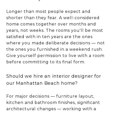
Longer than most people expect and
shorter than they fear. A well-considered
home comes together over months and
years, not weeks. The rooms you'll be most
satisfied with in ten years are the ones
where you made deliberate decisions — not
the ones you furnished in a weekend rush.
Give yourself permission to live with a room
before committing to its final form.
Should we hire an interior designer for
our Manhattan Beach home?
For major decisions — furniture layout,
kitchen and bathroom finishes, significant
architectural changes — working with a