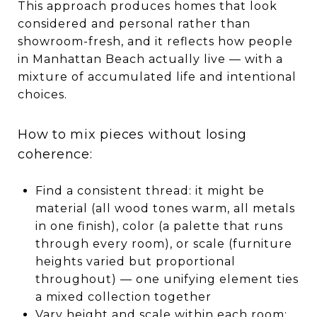
This approach produces homes that look
considered and personal rather than
showroom-fresh, and it reflects how people
in Manhattan Beach actually live — with a
mixture of accumulated life and intentional
choices.
How to mix pieces without losing
coherence:
Find a consistent thread: it might be
material (all wood tones warm, all metals
in one finish), color (a palette that runs
through every room), or scale (furniture
heights varied but proportional
throughout) — one unifying element ties
a mixed collection together
Vary height and scale within each room: