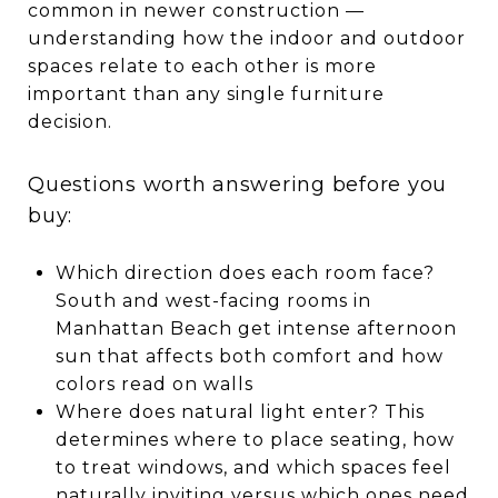
common in newer construction —
understanding how the indoor and outdoor
spaces relate to each other is more
important than any single furniture
decision.
Questions worth answering before you
buy:
Which direction does each room face?
South and west-facing rooms in
Manhattan Beach get intense afternoon
sun that affects both comfort and how
colors read on walls
Where does natural light enter? This
determines where to place seating, how
to treat windows, and which spaces feel
naturally inviting versus which ones need