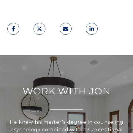
WORK WITH JON
He knew his master’s degree in counseling
psychology combined with his exceptional