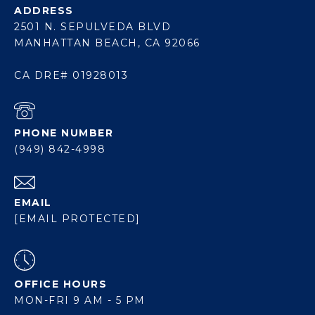
ADDRESS
2501 N. SEPULVEDA BLVD
MANHATTAN BEACH, CA 92066
CA DRE# 01928013
PHONE NUMBER
(949) 842-4998
EMAIL
[EMAIL PROTECTED]
OFFICE HOURS
MON-FRI 9 AM - 5 PM