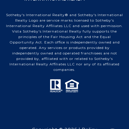
Sotheby's International Realty® and Sotheby's International
Realty Logo are service marks licensed to Sotheby's
International Realty Affiliates LLC and used with permission.
Vista Sotheby's International Realty fully supports the
principles of the Fair Housing Act and the Equal
Opportunity Act. Each office is independently owned and
operated. Any services or products provided by
independently owned and operated franchisees are not
provided by, affiliated with or related to Sotheby's
International Realty Affiliates LLC nor any of its affiliated
companies.