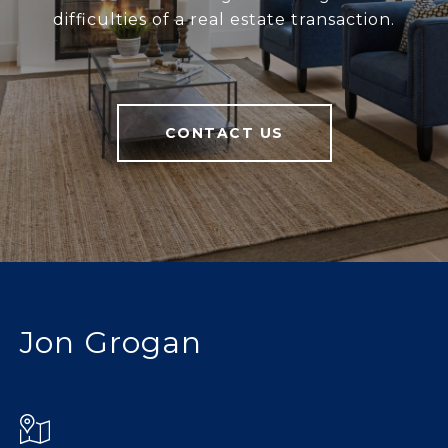
difficulties of a real estate transaction.
CONTACT US
Jon Grogan