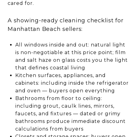
cared for.
A showing-ready cleaning checklist for
Manhattan Beach sellers:
All windows inside and out: natural light
is non-negotiable at this price point; film
and salt haze on glass costs you the light
that defines coastal living
Kitchen surfaces, appliances, and
cabinets: including inside the refrigerator
and oven — buyers open everything
Bathrooms from floor to ceiling:
including grout, caulk lines, mirrors,
faucets, and fixtures — dated or grimy
bathrooms produce immediate discount
calculations from buyers
Closets and storage spaces: buyers open