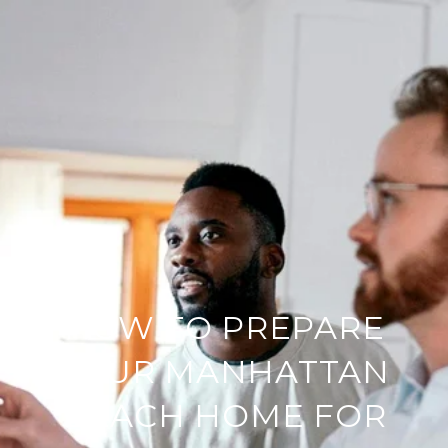
HOW TO PREPARE
YOUR MANHATTAN
BEACH HOME FOR