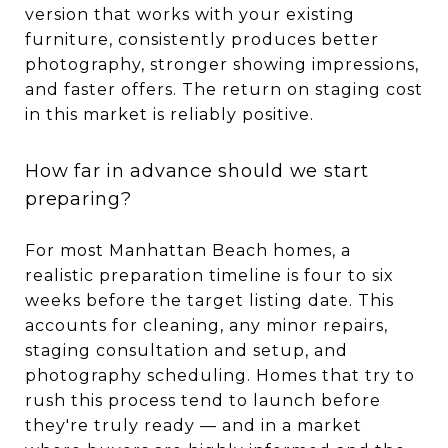
version that works with your existing
furniture, consistently produces better
photography, stronger showing impressions,
and faster offers. The return on staging cost
in this market is reliably positive.
How far in advance should we start
preparing?
For most Manhattan Beach homes, a
realistic preparation timeline is four to six
weeks before the target listing date. This
accounts for cleaning, any minor repairs,
staging consultation and setup, and
photography scheduling. Homes that try to
rush this process tend to launch before
they're truly ready — and in a market