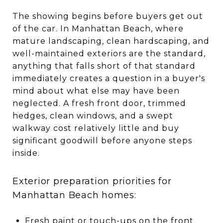
The showing begins before buyers get out
of the car. In Manhattan Beach, where
mature landscaping, clean hardscaping, and
well-maintained exteriors are the standard,
anything that falls short of that standard
immediately creates a question in a buyer's
mind about what else may have been
neglected. A fresh front door, trimmed
hedges, clean windows, and a swept
walkway cost relatively little and buy
significant goodwill before anyone steps
inside.
Exterior preparation priorities for
Manhattan Beach homes:
Fresh paint or touch-ups on the front