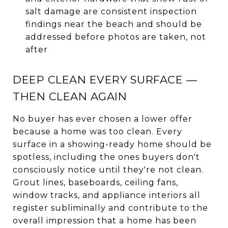
salt damage are consistent inspection
findings near the beach and should be
addressed before photos are taken, not
after
DEEP CLEAN EVERY SURFACE —
THEN CLEAN AGAIN
No buyer has ever chosen a lower offer
because a home was too clean. Every
surface in a showing-ready home should be
spotless, including the ones buyers don't
consciously notice until they're not clean.
Grout lines, baseboards, ceiling fans,
window tracks, and appliance interiors all
register subliminally and contribute to the
overall impression that a home has been