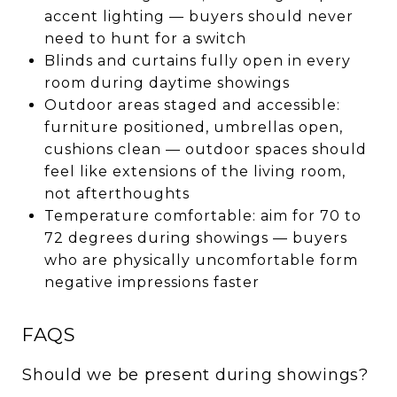
accent lighting — buyers should never
need to hunt for a switch
Blinds and curtains fully open in every
room during daytime showings
Outdoor areas staged and accessible:
furniture positioned, umbrellas open,
cushions clean — outdoor spaces should
feel like extensions of the living room,
not afterthoughts
Temperature comfortable: aim for 70 to
72 degrees during showings — buyers
who are physically uncomfortable form
negative impressions faster
FAQS
Should we be present during showings?