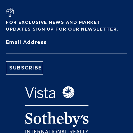
FOR EXCLUSIVE NEWS AND MARKET
UPDATES SIGN UP FOR OUR NEWSLETTER.
Email Address