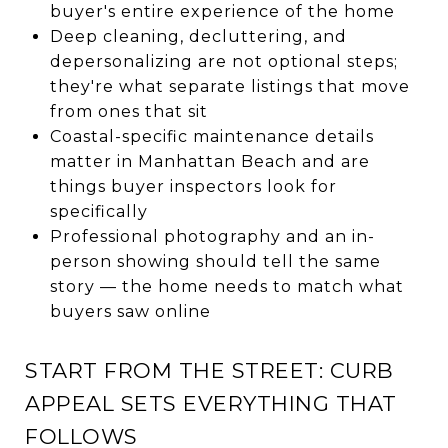
buyer's entire experience of the home
Deep cleaning, decluttering, and
depersonalizing are not optional steps;
they're what separate listings that move
from ones that sit
Coastal-specific maintenance details
matter in Manhattan Beach and are
things buyer inspectors look for
specifically
Professional photography and an in-
person showing should tell the same
story — the home needs to match what
buyers saw online
START FROM THE STREET: CURB
APPEAL SETS EVERYTHING THAT
FOLLOWS