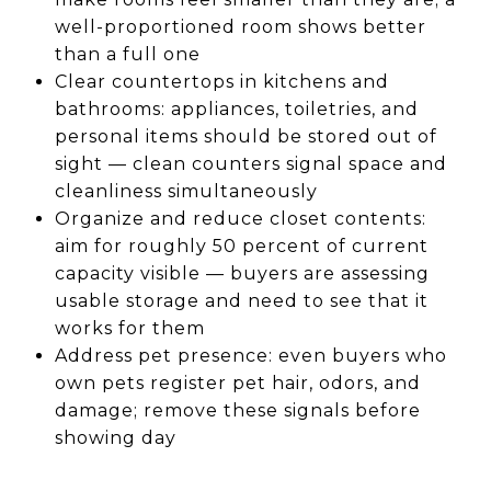
well-proportioned room shows better
than a full one
Clear countertops in kitchens and
bathrooms: appliances, toiletries, and
personal items should be stored out of
sight — clean counters signal space and
cleanliness simultaneously
Organize and reduce closet contents:
aim for roughly 50 percent of current
capacity visible — buyers are assessing
usable storage and need to see that it
works for them
Address pet presence: even buyers who
own pets register pet hair, odors, and
damage; remove these signals before
showing day