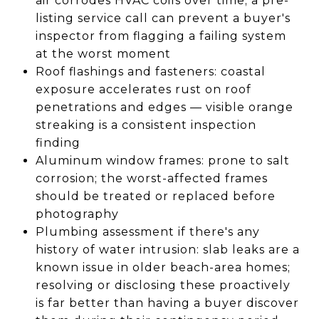
air corrodes HVAC coils over time; a pre-
listing service call can prevent a buyer's
inspector from flagging a failing system
at the worst moment
Roof flashings and fasteners: coastal
exposure accelerates rust on roof
penetrations and edges — visible orange
streaking is a consistent inspection
finding
Aluminum window frames: prone to salt
corrosion; the worst-affected frames
should be treated or replaced before
photography
Plumbing assessment if there's any
history of water intrusion: slab leaks are a
known issue in older beach-area homes;
resolving or disclosing these proactively
is far better than having a buyer discover