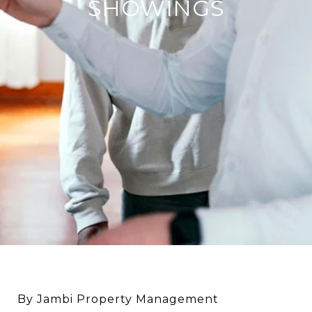
SHOWINGS
By Jambi Property Management