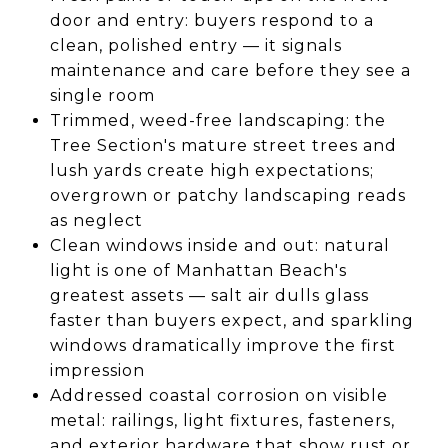
door and entry: buyers respond to a
clean, polished entry — it signals
maintenance and care before they see a
single room
Trimmed, weed-free landscaping: the
Tree Section's mature street trees and
lush yards create high expectations;
overgrown or patchy landscaping reads
as neglect
Clean windows inside and out: natural
light is one of Manhattan Beach's
greatest assets — salt air dulls glass
faster than buyers expect, and sparkling
windows dramatically improve the first
impression
Addressed coastal corrosion on visible
metal: railings, light fixtures, fasteners,
and exterior hardware that show rust or