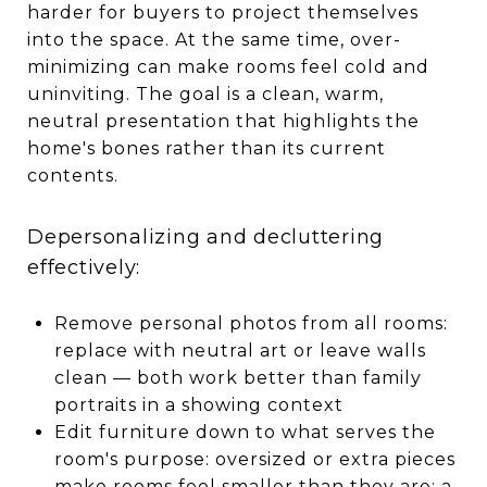
harder for buyers to project themselves
into the space. At the same time, over-
minimizing can make rooms feel cold and
uninviting. The goal is a clean, warm,
neutral presentation that highlights the
home's bones rather than its current
contents.
Depersonalizing and decluttering
effectively:
Remove personal photos from all rooms:
replace with neutral art or leave walls
clean — both work better than family
portraits in a showing context
Edit furniture down to what serves the
room's purpose: oversized or extra pieces
make rooms feel smaller than they are; a