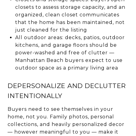
closets to assess storage capacity, and an
organized, clean closet communicates
that the home has been maintained, not
just cleaned for the listing
All outdoor areas: decks, patios, outdoor
kitchens, and garage floors should be
power-washed and free of clutter —
Manhattan Beach buyers expect to use
outdoor space as a primary living area
DEPERSONALIZE AND DECLUTTER
INTENTIONALLY
Buyers need to see themselves in your
home, not you. Family photos, personal
collections, and heavily personalized decor
— however meaningful to you — make it