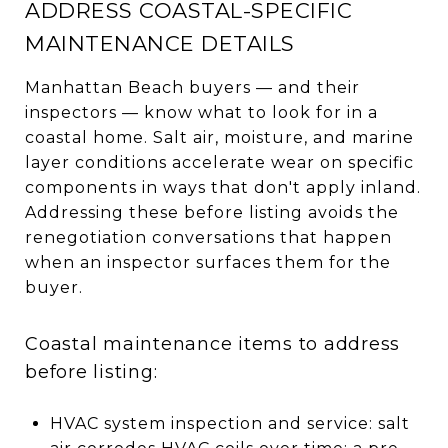
ADDRESS COASTAL-SPECIFIC
MAINTENANCE DETAILS
Manhattan Beach buyers — and their
inspectors — know what to look for in a
coastal home. Salt air, moisture, and marine
layer conditions accelerate wear on specific
components in ways that don't apply inland.
Addressing these before listing avoids the
renegotiation conversations that happen
when an inspector surfaces them for the
buyer.
Coastal maintenance items to address
before listing:
HVAC system inspection and service: salt