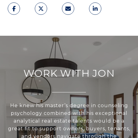
WORK WITH JON
He knew his master’s degree in counseling
psychology combined with his exceptional
analytical real estate talents would be a
great fit to support owners, buyers, tenants,
and vendors navigate through the