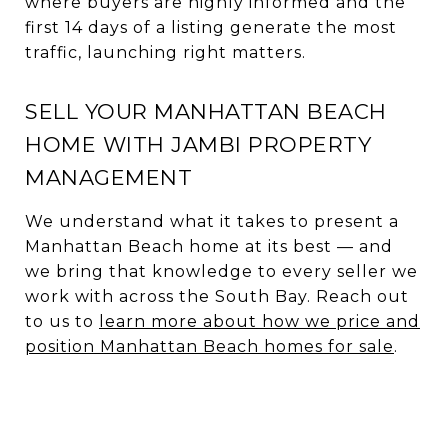
where buyers are highly informed and the
first 14 days of a listing generate the most
traffic, launching right matters.
SELL YOUR MANHATTAN BEACH
HOME WITH JAMBI PROPERTY
MANAGEMENT
We understand what it takes to present a
Manhattan Beach home at its best — and
we bring that knowledge to every seller we
work with across the South Bay. Reach out
to us to
learn more about how we price and
position Manhattan Beach homes for sale
.