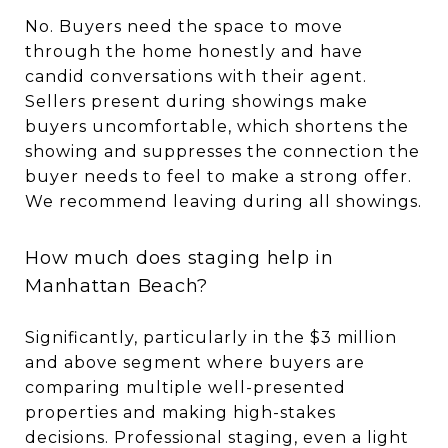
No. Buyers need the space to move
through the home honestly and have
candid conversations with their agent.
Sellers present during showings make
buyers uncomfortable, which shortens the
showing and suppresses the connection the
buyer needs to feel to make a strong offer.
We recommend leaving during all showings.
How much does staging help in
Manhattan Beach?
Significantly, particularly in the $3 million
and above segment where buyers are
comparing multiple well-presented
properties and making high-stakes
decisions. Professional staging, even a light