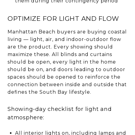
them during their contingency period
OPTIMIZE FOR LIGHT AND FLOW
Manhattan Beach buyers are buying coastal
living — light, air, and indoor-outdoor flow
are the product. Every showing should
maximize these. All blinds and curtains
should be open, every light in the home
should be on, and doors leading to outdoor
spaces should be opened to reinforce the
connection between inside and outside that
defines the South Bay lifestyle.
Showing-day checklist for light and
atmosphere:
All interior lights on, including lamps and