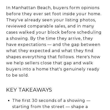
In Manhattan Beach, buyers form opinions
before they ever set foot inside your home.
They've already seen your listing photos,
reviewed comparable sales, and in many
cases walked your block before scheduling
a showing. By the time they arrive, they
have expectations — and the gap between
what they expected and what they find
shapes everything that follows. Here's how
we help sellers close that gap and walk
buyers into a home that's genuinely ready
to be sold.
KEY TAKEAWAYS
The first 30 seconds of a showing —
starting from the street — shape a