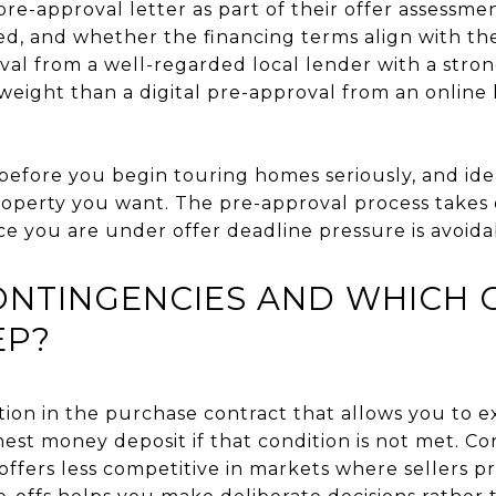
 pre-approval letter as part of their offer assessme
ed, and whether the financing terms align with the 
val from a well-regarded local lender with a stron
eight than a digital pre-approval from an online 
before you begin touring homes seriously, and ide
 property you want. The pre-approval process takes
ce you are under offer deadline pressure is avoidab
ONTINGENCIES AND WHICH 
EP?
tion in the purchase contract that allows you to ex
est money deposit if that condition is not met. C
ffers less competitive in markets where sellers pr