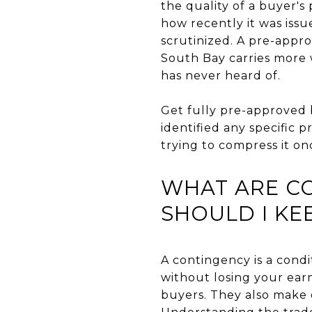
the quality of a buyer's
how recently it was issu
scrutinized. A pre-appro
South Bay carries more w
has never heard of.
Get fully pre-approved 
identified any specific
trying to compress it on
WHAT ARE C
SHOULD I KE
A contingency is a condi
without losing your earn
buyers. They also make o