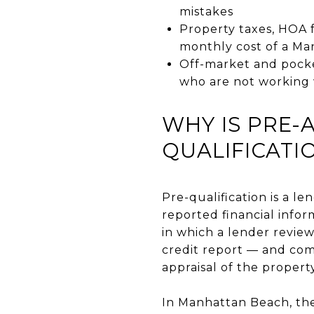
mistakes
Property taxes, HOA 
monthly cost of a M
Off-market and pocke
who are not working 
WHY IS PRE-
QUALIFICATI
Pre-qualification is a l
reported financial infor
in which a lender revie
credit report — and comm
appraisal of the propert
In Manhattan Beach, the