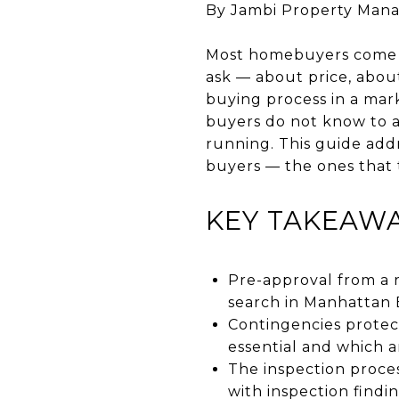
By Jambi Property Man
Most homebuyers come to 
ask — about price, abou
buying process in a mar
buyers do not know to a
running. This guide add
buyers — the ones that 
KEY TAKEAW
Pre-approval from a 
search in Manhattan B
Contingencies protec
essential and which 
The inspection proces
with inspection findi