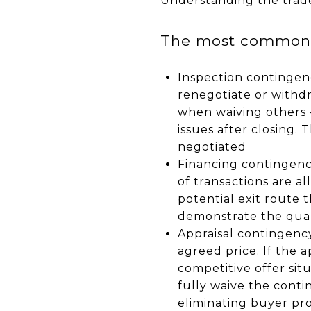
Understanding the trade
The most common c
Inspection contingenc
renegotiate or withdr
when waiving others —
issues after closing. 
negotiated
Financing contingency
of transactions are al
potential exit route 
demonstrate the quali
Appraisal contingenc
agreed price. If the a
competitive offer sit
fully waive the conti
eliminating buyer pr