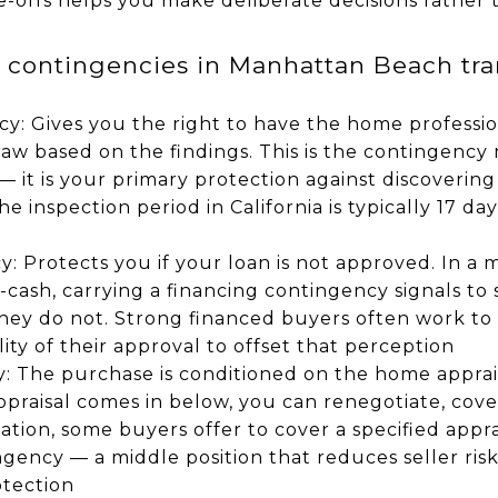
-offs helps you make deliberate decisions rather 
ontingencies in Manhattan Beach tran
y: Gives you the right to have the home professio
aw based on the findings. This is the contingency
 it is your primary protection against discovering
The inspection period in California is typically 17 d
: Protects you if your loan is not approved. In a 
l-cash, carrying a financing contingency signals to
they do not. Strong financed buyers often work to
ty of their approval to offset that perception
y: The purchase is conditioned on the home apprai
ppraisal comes in below, you can renegotiate, cover
uation, some buyers offer to cover a specified appr
ngency — a middle position that reduces seller risk
otection