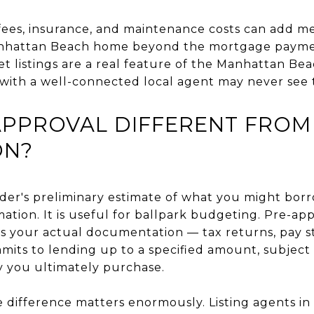
fees, insurance, and maintenance costs can add me
anhattan Beach home beyond the mortgage paym
t listings are a real feature of the Manhattan B
with a well-connected local agent may never see
APPROVAL DIFFERENT FROM
ON?
ender's preliminary estimate of what you might borr
mation. It is useful for ballpark budgeting. Pre-app
ws your actual documentation — tax returns, pay s
its to lending up to a specified amount, subject t
y you ultimately purchase.
 difference matters enormously. Listing agents in