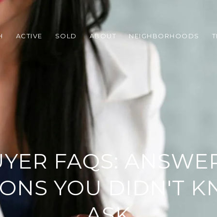
H
ACTIVE
SOLD
ABOUT
NEIGHBORHOODS
T
YER FAQS: ANSWER
ONS YOU DIDN'T 
ASK