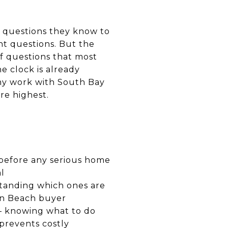
of questions they know to
ht questions. But the
f questions that most
 clock is already
my work with South Bay
re highest.
 before any serious home
l
standing which ones are
an Beach buyer
 — knowing what to do
prevents costly