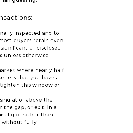
than guessing.
sactions:
nally inspected and to
 most buyers retain even
 significant undisclosed
ays unless otherwise
market where nearly half
 sellers that you have a
 tighten this window or
sing at or above the
 the gap, or exit. In a
aisal gap rather than
 without fully