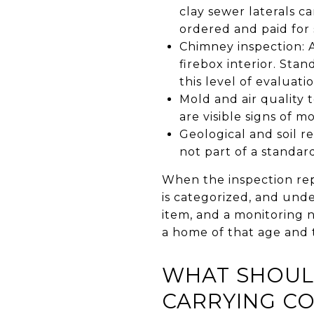
clay sewer laterals ca
ordered and paid for
Chimney inspection: A
firebox interior. St
this level of evaluati
Mold and air quality 
are visible signs of m
Geological and soil r
not part of a standar
When the inspection rep
is categorized, and und
item, and a monitoring 
a home of that age and 
WHAT SHOUL
CARRYING CO