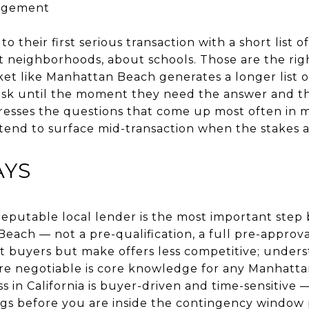
agement
their first serious transaction with a short list 
t neighborhoods, about schools. Those are the rig
ket like Manhattan Beach generates a longer list o
sk until the moment they need the answer and the
resses the questions that come up most often in 
tend to surface mid-transaction when the stakes a
AYS
reputable local lender is the most important step
each — not a pre-qualification, a full pre-approva
t buyers but make offers less competitive; under
are negotiable is core knowledge for any Manhatt
s in California is buyer-driven and time-sensitive
ngs before you are inside the contingency window 