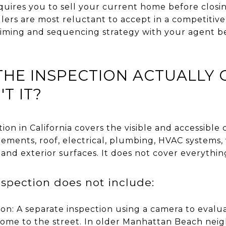
quires you to sell your current home before closi
llers are most reluctant to accept in a competitive
he timing and sequencing strategy with your agent b
HE INSPECTION ACTUALLY 
T IT?
on in California covers the visible and accessibl
lements, roof, electrical, plumbing, HVAC systems,
 and exterior surfaces. It does not cover everythin
spection does not include:
ion: A separate inspection using a camera to evalu
home to the street. In older Manhattan Beach neig