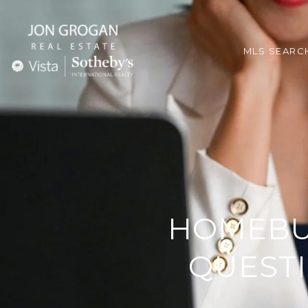
MLS SEARC
HOMEBU
QUESTI