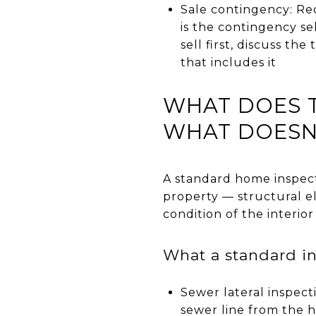
Sale contingency: Re
is the contingency se
sell first, discuss t
that includes it
WHAT DOES T
WHAT DOESN'
A standard home inspecti
property — structural e
condition of the interior
What a standard in
Sewer lateral inspect
sewer line from the 