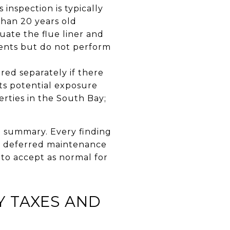
 inspection is typically
than 20 years old
uate the flue liner and
nents but do not perform
ered separately if there
sts potential exposure
erties in the South Bay;
e summary. Every finding
 a deferred maintenance
to accept as normal for
 TAXES AND
?