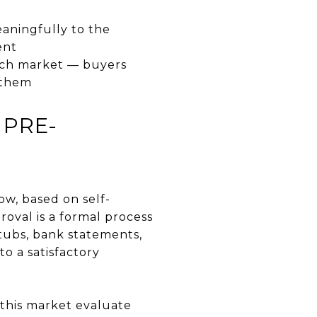
aningfully to the
ent
each market — buyers
 them
 PRE-
ow, based on self-
roval is a formal process
tubs, bank statements,
o a satisfactory
 this market evaluate