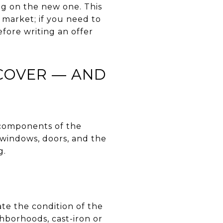
ng on the new one. This
 market; if you need to
efore writing an offer
COVER — AND
e components of the
 windows, doors, and the
g.
ate the condition of the
hborhoods, cast-iron or