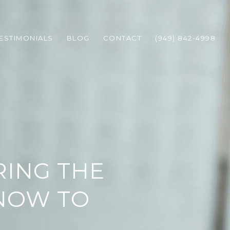
ESTIMONIALS
BLOG
CONTACT
(949) 842-4998
ING THE
KNOW TO