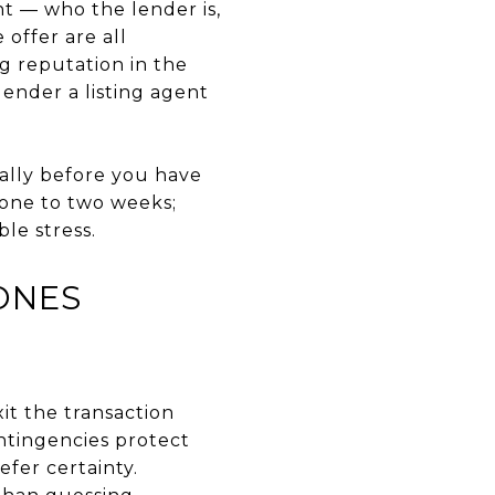
nt — who the lender is,
offer are all
g reputation in the
lender a listing agent
ally before you have
 one to two weeks;
le stress.
ONES
it the transaction
ontingencies protect
efer certainty.