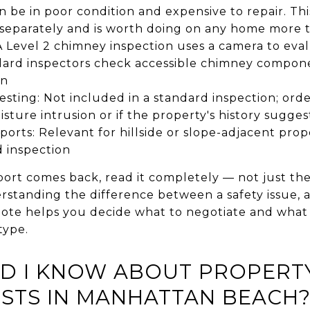
n be in poor condition and expensive to repair. This
 separately and is worth doing on any home more 
 Level 2 chimney inspection uses a camera to eval
andard inspectors check accessible chimney compo
on
testing: Not included in a standard inspection; ord
oisture intrusion or if the property's history sugge
eports: Relevant for hillside or slope-adjacent prop
d inspection
ort comes back, read it completely — not just th
erstanding the difference between a safety issue,
note helps you decide what to negotiate and what 
type.
D I KNOW ABOUT PROPERTY
STS IN MANHATTAN BEACH