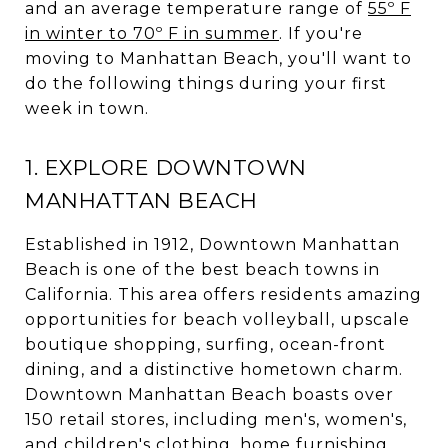
and an average temperature range of
55º F
in winter to 70º F in summer
. If you're
moving to Manhattan Beach, you'll want to
do the following things during your first
week in town.
1. EXPLORE DOWNTOWN
MANHATTAN BEACH
Established in 1912, Downtown Manhattan
Beach is one of the best beach towns in
California. This area offers residents amazing
opportunities for beach volleyball, upscale
boutique shopping, surfing, ocean-front
dining, and a distinctive hometown charm.
Downtown Manhattan Beach boasts over
150 retail stores, including men's, women's,
and children's clothing, home furnishing,