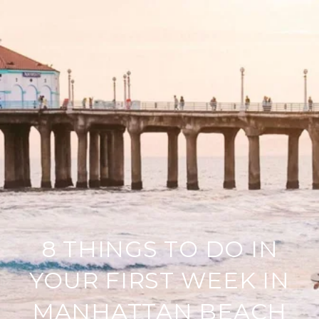
8 THINGS TO DO IN
YOUR FIRST WEEK IN
MANHATTAN BEACH