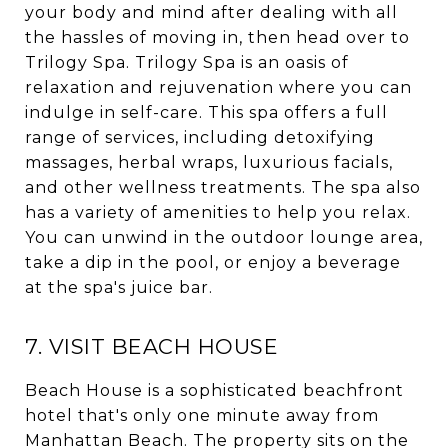
your body and mind after dealing with all
the hassles of moving in, then head over to
Trilogy Spa. Trilogy Spa is an oasis of
relaxation and rejuvenation where you can
indulge in self-care. This spa offers a full
range of services, including detoxifying
massages, herbal wraps, luxurious facials,
and other wellness treatments. The spa also
has a variety of amenities to help you relax.
You can unwind in the outdoor lounge area,
take a dip in the pool, or enjoy a beverage
at the spa's juice bar.
7. VISIT BEACH HOUSE
Beach House is a sophisticated beachfront
hotel that's only one minute away from
Manhattan Beach. The property sits on the