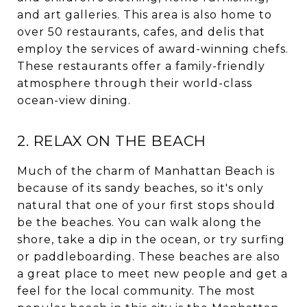
and art galleries. This area is also home to
over 50 restaurants, cafes, and delis that
employ the services of award-winning chefs.
These restaurants offer a family-friendly
atmosphere through their world-class
ocean-view dining.
2. RELAX ON THE BEACH
Much of the charm of Manhattan Beach is
because of its sandy beaches, so it's only
natural that one of your first stops should
be the beaches. You can walk along the
shore, take a dip in the ocean, or try surfing
or paddleboarding. These beaches are also
a great place to meet new people and get a
feel for the local community. The most