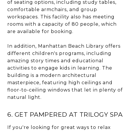
of seating options, including study tables,
comfortable armchairs, and group
workspaces. This facility also has meeting
rooms with a capacity of 80 people, which
are available for booking.
In addition, Manhattan Beach Library offers
different children's programs, including
amazing story times and educational
activities to engage kids in learning. The
building is a modern architectural
masterpiece, featuring high ceilings and
floor-to-ceiling windows that let in plenty of
natural light.
6. GET PAMPERED AT TRILOGY SPA
If you're looking for great ways to relax