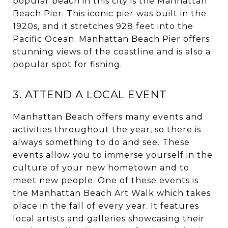
popular beach in this city is the Manhattan
Beach Pier. This iconic pier was built in the
1920s, and it stretches 928 feet into the
Pacific Ocean. Manhattan Beach Pier offers
stunning views of the coastline and is also a
popular spot for fishing.
3. ATTEND A LOCAL EVENT
Manhattan Beach offers many events and
activities throughout the year, so there is
always something to do and see. These
events allow you to immerse yourself in the
culture of your new hometown and to
meet new people. One of these events is
the Manhattan Beach Art Walk which takes
place in the fall of every year. It features
local artists and galleries showcasing their