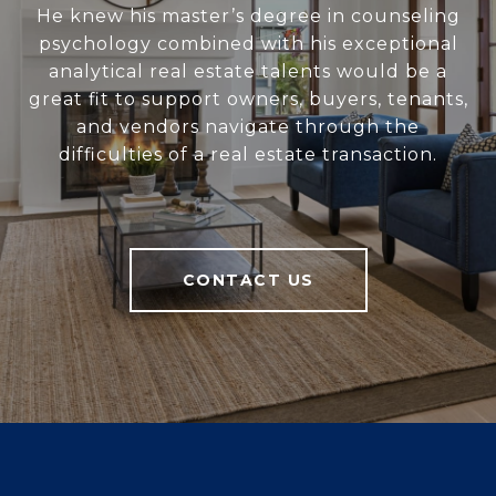
He knew his master’s degree in counseling
psychology combined with his exceptional
analytical real estate talents would be a
great fit to support owners, buyers, tenants,
and vendors navigate through the
difficulties of a real estate transaction.
CONTACT US