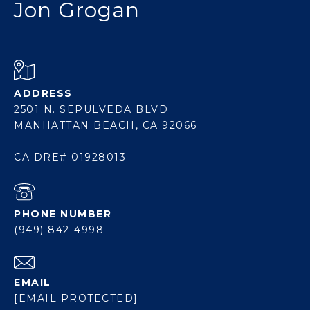
Jon Grogan
ADDRESS
2501 N. SEPULVEDA BLVD
MANHATTAN BEACH, CA 92066
CA DRE# 01928013
PHONE NUMBER
(949) 842-4998
EMAIL
[EMAIL PROTECTED]