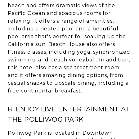
beach and offers dramatic views of the
Pacific Ocean and spacious rooms for
relaxing. It offers a range of amenities,
including a heated pool and a beautiful
pool area that's perfect for soaking up the
California sun. Beach House also offers
fitness classes, including yoga, synchronized
swimming, and beach volleyball. In addition,
this hotel also has a spa treatment room,
and it offers amazing dining options, from
casual snacks to upscale dining, including a
free continental breakfast.
8. ENJOY LIVE ENTERTAINMENT AT
THE POLLIWOG PARK
Polliwog Park is located in Downtown