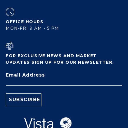
OFFICE HOURS
MON-FRI 9 AM - 5 PM
FOR EXCLUSIVE NEWS AND MARKET
UPDATES SIGN UP FOR OUR NEWSLETTER.
Email Address