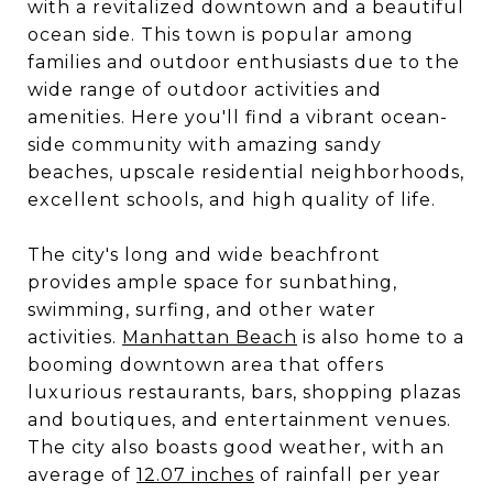
with a revitalized downtown and a beautiful
ocean side. This town is popular among
families and outdoor enthusiasts due to the
wide range of outdoor activities and
amenities. Here you'll find a vibrant ocean-
side community with amazing sandy
beaches, upscale residential neighborhoods,
excellent schools, and high quality of life.
The city's long and wide beachfront
provides ample space for sunbathing,
swimming, surfing, and other water
activities.
Manhattan Beach
is also home to a
booming downtown area that offers
luxurious restaurants, bars, shopping plazas
and boutiques, and entertainment venues.
The city also boasts good weather, with an
average of
12.07 inches
of rainfall per year