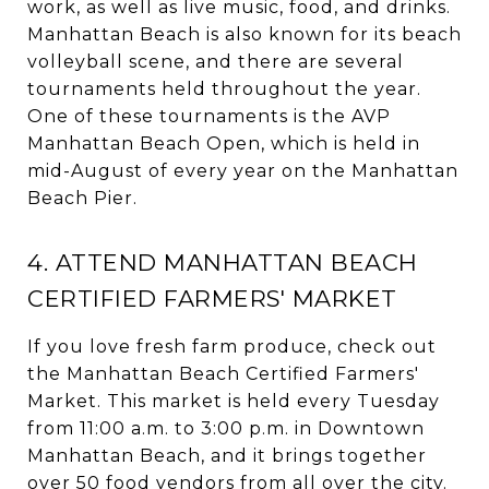
work, as well as live music, food, and drinks.
Manhattan Beach is also known for its beach
volleyball scene, and there are several
tournaments held throughout the year.
One of these tournaments is the AVP
Manhattan Beach Open, which is held in
mid-August of every year on the Manhattan
Beach Pier.
4. ATTEND MANHATTAN BEACH
CERTIFIED FARMERS' MARKET
If you love fresh farm produce, check out
the Manhattan Beach Certified Farmers'
Market. This market is held every Tuesday
from 11:00 a.m. to 3:00 p.m. in Downtown
Manhattan Beach, and it brings together
over 50 food vendors from all over the city.