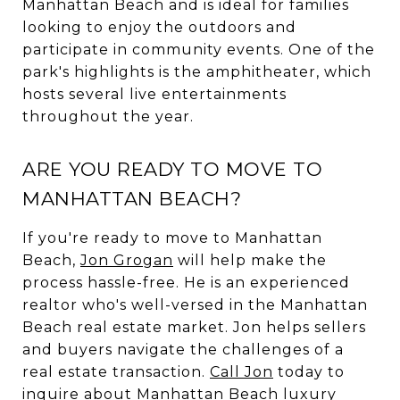
Manhattan Beach and is ideal for families
looking to enjoy the outdoors and
participate in community events. One of the
park's highlights is the amphitheater, which
hosts several live entertainments
throughout the year.
ARE YOU READY TO MOVE TO
MANHATTAN BEACH?
If you're ready to move to Manhattan
Beach,
Jon Grogan
will help make the
process hassle-free. He is an experienced
realtor who's well-versed in the Manhattan
Beach real estate market. Jon helps sellers
and buyers navigate the challenges of a
real estate transaction.
Call Jon
today to
inquire about Manhattan Beach luxury