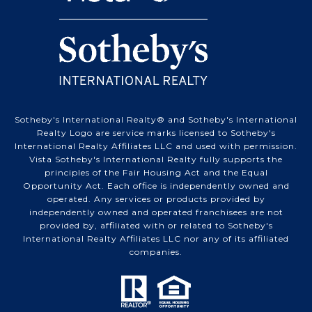
Sotheby's International Realty® and Sotheby's International
Realty Logo are service marks licensed to Sotheby's
International Realty Affiliates LLC and used with permission.
Vista Sotheby's International Realty fully supports the
principles of the Fair Housing Act and the Equal
Opportunity Act. Each office is independently owned and
operated. Any services or products provided by
independently owned and operated franchisees are not
provided by, affiliated with or related to Sotheby's
International Realty Affiliates LLC nor any of its affiliated
companies.