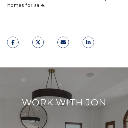
homes for sale.
WORK WITH JON