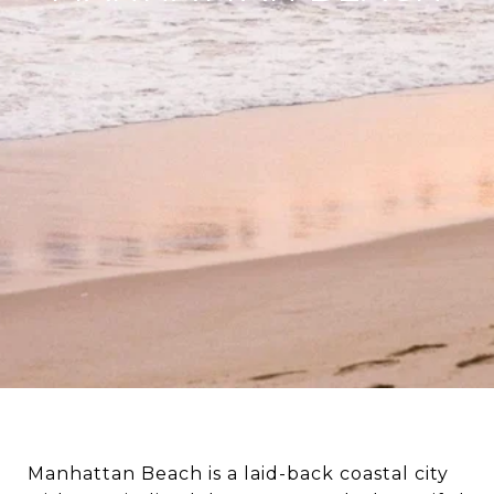
Manhattan Beach is a laid-back coastal city