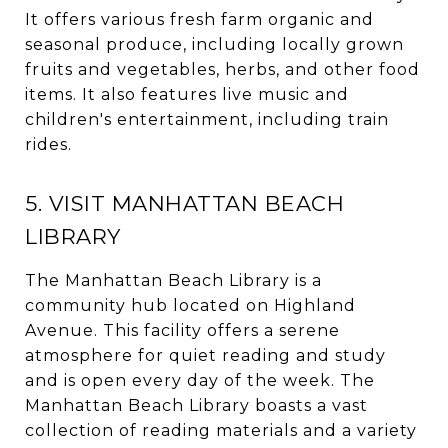
It offers various fresh farm organic and
seasonal produce, including locally grown
fruits and vegetables, herbs, and other food
items. It also features live music and
children's entertainment, including train
rides.
5. VISIT MANHATTAN BEACH
LIBRARY
The Manhattan Beach Library is a
community hub located on Highland
Avenue. This facility offers a serene
atmosphere for quiet reading and study
and is open every day of the week. The
Manhattan Beach Library boasts a vast
collection of reading materials and a variety